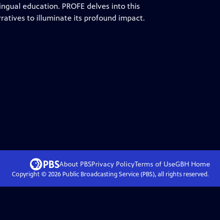
ingual education. PROFE delves into this
atives to illuminate its profound impact.
About PBS
Privacy Policy
Terms of Use
GBH
Home
Copyright ©
2026
Public Broadcasting Service (PBS), all rights reserved.