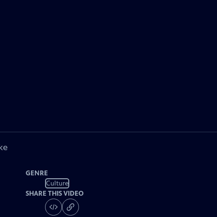
ke
GENRE
Culture
SHARE THIS VIDEO