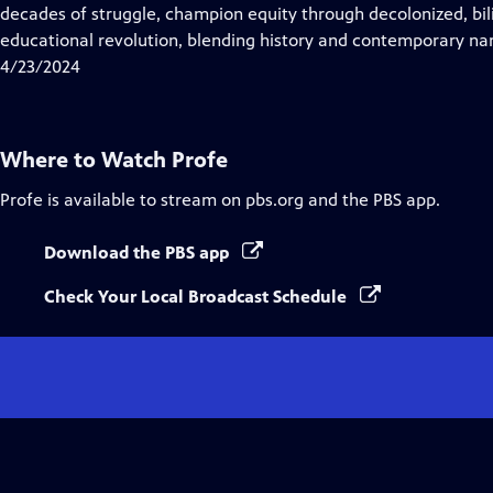
Closed
decades of struggle, champion equity through decolonized, bil
Captions
educational revolution, blending history and contemporary narr
4/23/2024
Where to Watch
Profe
Profe
is available to stream on pbs.org and the PBS app.
Download the PBS app
Check Your Local Broadcast Schedule