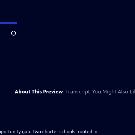
Search
About This Preview
Transcript
You Might Also Li
ortunity gap. Two charter schools, rooted in