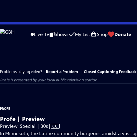
Skip
to
Live TV
Shows
My List
Shop
Donate
Main
Content
Problems playing video?
Report a Problem
|
Closed Captioning Feedback
Profe
is presented by your local public television station.
PROFE
Profe | Preview
Video
Preview: Special | 30s
|
CC
has
In Minnesota, the Latine community burgeons amidst a vast opp