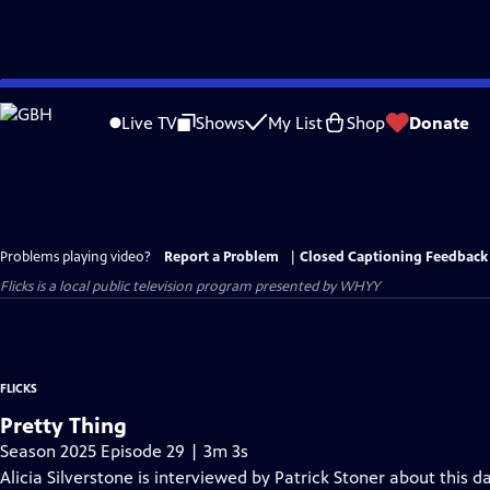
Skip
to
Live TV
Shows
My List
Shop
Donate
Main
Content
Problems playing video?
Report a Problem
|
Closed Captioning Feedback
Flicks
is a local public television program presented by
WHYY
FLICKS
Pretty Thing
Season 2025 Episode 29 | 3m 3s
Alicia Silverstone is interviewed by Patrick Stoner about this da