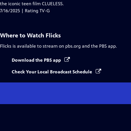
the iconic teen film CLUELESS.
7/16/2025 | Rating TV-G
Where to Watch
Flicks
Flicks
is available to stream on pbs.org and the PBS app.
Download the PBS app
Check Your Local Broadcast Schedule