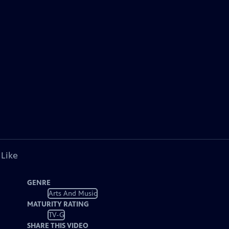
 Like
GENRE
Arts And Music
MATURITY RATING
TV-G
SHARE THIS VIDEO