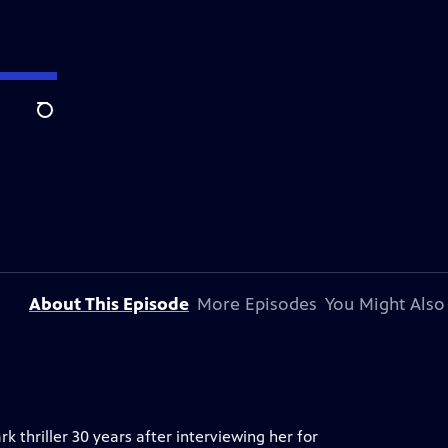
Search
About This Episode
More Episodes
You Might Also
rk thriller 30 years after interviewing her for