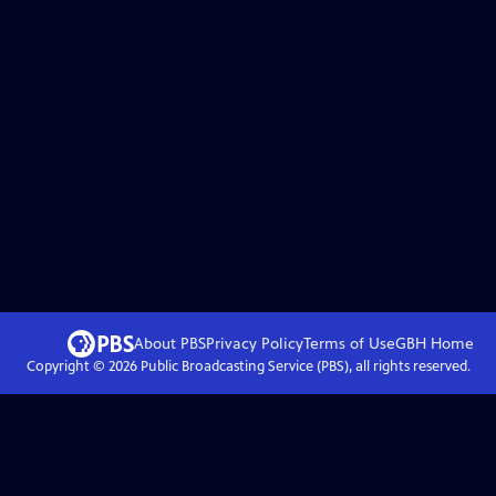
About PBS
Privacy Policy
Terms of Use
GBH
Home
Copyright ©
2026
Public Broadcasting Service (PBS), all rights reserved.