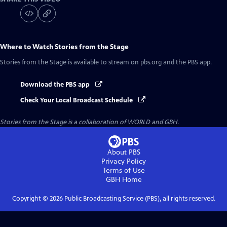
Where to Watch
Stories from the Stage
Stories from the Stage
is available to stream on pbs.org and the PBS app.
Download the PBS app
Check Your Local Broadcast Schedule
Stories from the Stage is a collaboration of WORLD and GBH.
About PBS
Privacy Policy
Terms of Use
GBH
Home
Copyright ©
2026
Public Broadcasting Service (PBS), all rights reserved.