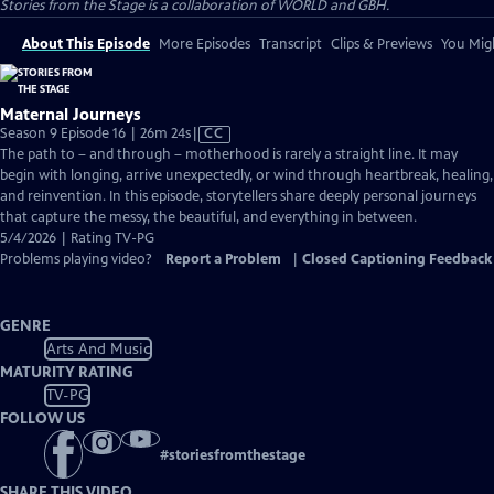
Stories from the Stage is a collaboration of WORLD and GBH.
About This Episode
More Episodes
Transcript
Clips & Previews
You Migh
Maternal Journeys
Video
Season 9 Episode 16 | 26m 24s
|
CC
has
The path to – and through – motherhood is rarely a straight line. It may
Closed
begin with longing, arrive unexpectedly, or wind through heartbreak, healing,
Captions
and reinvention. In this episode, storytellers share deeply personal journeys
that capture the messy, the beautiful, and everything in between.
5/4/2026 | Rating TV-PG
Problems playing video?
Report a Problem
|
Closed Captioning Feedback
GENRE
Arts And Music
MATURITY RATING
TV-PG
FOLLOW US
#
storiesfromthestage
SHARE THIS VIDEO