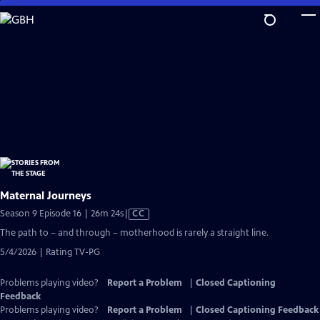
Skip
to
Main
Content
Maternal Journeys
Video
Season 9 Episode 16 | 26m 24s
|
CC
has
The path to – and through – motherhood is rarely a straight line.
Closed
5/4/2026 | Rating TV-PG
Captions
Problems playing video?
Report a Problem
|
Closed Captioning
Feedback
Problems playing video?
Report a Problem
|
Closed Captioning Feedback