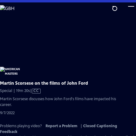
Skip
to
Main
Content
Martin Scorsese on the films of John Ford
Video
Special | 19m 20s
|
CC
has
Martin Scorsese discusses how John Ford's films have impacted his
Closed
career.
Captions
9/7/2022
Problems playing video?
Report a Problem
|
Closed Captioning
Feedback