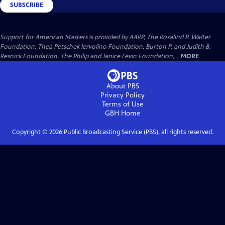
SUBSCRIBE
Support for American Masters is provided by AARP, The Rosalind P. Walter
Foundation, Thea Petschek Iervolino Foundation, Burton P. and Judith B.
Resnick Foundation, The Philip and Janice Levin Foundation,...
MORE
About PBS
Privacy Policy
Terms of Use
GBH
Home
Copyright ©
2026
Public Broadcasting Service (PBS), all rights reserved.