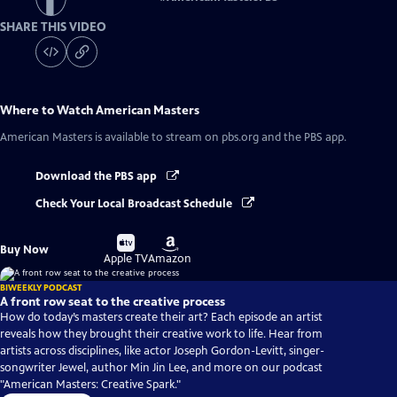
SHARE THIS VIDEO
Where to Watch
American Masters
American Masters
is available to stream on pbs.org and the PBS app.
Download the PBS app
Check Your Local Broadcast Schedule
Buy
Buy
Buy Now
on
on
Apple TV
Amazon
BIWEEKLY PODCAST
A front row seat to the creative process
How do today’s masters create their art? Each episode an artist
reveals how they brought their creative work to life. Hear from
artists across disciplines, like actor Joseph Gordon-Levitt, singer-
songwriter Jewel, author Min Jin Lee, and more on our podcast
"American Masters: Creative Spark."