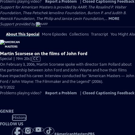
Problems playing video?
Report a Problem
|
Closed Captioning Feedback
Support for American Masters is provided by AARP, The Rosalind P. Walter
Foundation, Thea Petschek Iervolino Foundation, Burton P. and Judith B.
Resnick Foundation, The Philip and Janice Levin Foundation,...
MORE
Support provided by:
About This Special
More Episodes
Collections
Transcript
You Might Als
Martin Scorsese on the films of John Ford
Video
Special | 19m 20s
|
CC
has
On February 3, 2006, Martin Scorsese spoke with director Sam Pollard about
Closed
the partnership between John Ford and John Wayne and how their films
Captions
have impacted his career. Interview conducted for "American Masters — John
Ford / John Wayne: The Filmmaker and the Legend" (2006).
9/7/2022
Problems playing video?
Report a Problem
|
Closed Captioning Feedback
GENRE
History
FOLLOW US
#
AmericanMastersPBS