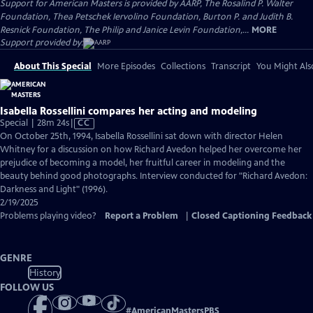
Support for American Masters is provided by AARP, The Rosalind P. Walter
Foundation, Thea Petschek Iervolino Foundation, Burton P. and Judith B.
Resnick Foundation, The Philip and Janice Levin Foundation,...
MORE
Support provided by:
About This Special
More Episodes
Collections
Transcript
You Might Als
Isabella Rossellini compares her acting and modeling
Video
Special | 28m 24s
|
CC
has
On October 25th, 1994, Isabella Rossellini sat down with director Helen
Closed
Whitney for a discussion on how Richard Avedon helped her overcome her
Captions
prejudice of becoming a model, her fruitful career in modeling and the
beauty behind good photographs. Interview conducted for "Richard Avedon:
Darkness and Light" (1996).
2/19/2025
Problems playing video?
Report a Problem
|
Closed Captioning Feedback
GENRE
History
FOLLOW US
#
AmericanMastersPBS