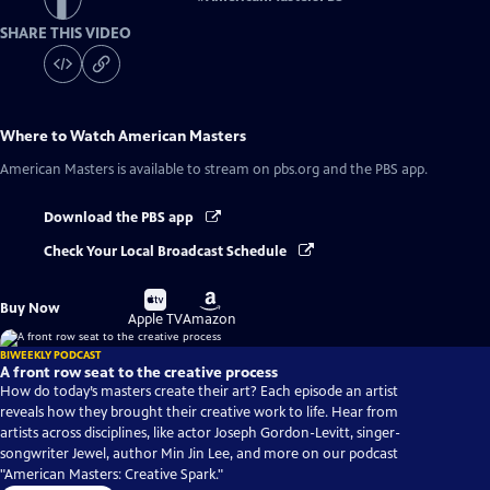
SHARE THIS VIDEO
Where to Watch
American Masters
American Masters
is available to stream on pbs.org and the PBS app.
Download the PBS app
Check Your Local Broadcast Schedule
Buy
Buy
Buy Now
on
on
Apple TV
Amazon
BIWEEKLY PODCAST
A front row seat to the creative process
How do today’s masters create their art? Each episode an artist
reveals how they brought their creative work to life. Hear from
artists across disciplines, like actor Joseph Gordon-Levitt, singer-
songwriter Jewel, author Min Jin Lee, and more on our podcast
"American Masters: Creative Spark."