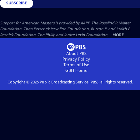
SUBSCRIBE
Support for American Masters is provided by AARP, The Rosalind P. Walter
Foundation, Thea Petschek Iervolino Foundation, Burton P. and Judith B.
Resnick Foundation, The Philip and Janice Levin Foundation,...
MORE
About PBS
Privacy Policy
Terms of Use
GBH
Home
Copyright ©
2026
Public Broadcasting Service (PBS), all rights reserved.