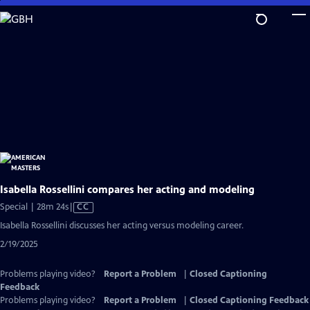
Skip
to
Main
Content
Isabella Rossellini compares her acting and modeling
Video
Special | 28m 24s
|
CC
has
Isabella Rossellini discusses her acting versus modeling career.
Closed
2/19/2025
Captions
Problems playing video?
Report a Problem
|
Closed Captioning
Feedback
Problems playing video?
Report a Problem
|
Closed Captioning Feedback