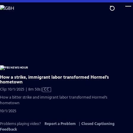
Skip
to
Main
Content
How a strike, immigrant labor transformed Hormel’s
hometown
Video
Clip: 10/1/2025 | 8m 50s
|
CC
has
How a bitter strike and immigrant labor transformed Hormel’s
Closed
hometown
Captions
10/1/2025
Problems playing video?
Report a Problem
|
Closed Captioning
Feedback