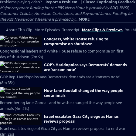
Problems playing video?
Report a Problem
|
Closed Captioning Feedback
Major corporate funding for the PBS News Hour is provided by BDO, BNSF,
Consumer Cellular, American Cruise Lines, and Raymond James. Funding for
the PBS NewsHour Weekend is provided by...
MORE
About This Clip
More Episodes
Transcript
More Clips & Previews
You Mi
Congress, White House refusing to
compromise on shutdown
Congressional leaders and White House refuse to compromise on first
day of shutdown (7m 9s)
GOP's Haridopolos says Democrats' demands
are 'ransom note'
GOP Rep. Haridopolos says Democrats' demands are a 'ransom note'
(8m 35s)
How Jane Goodall changed the way people
see animals
Remembering Jane Goodall and how she changed the way people see
animals (4m 57s)
Israel escalates Gaza City siege as Hamas
reviews proposal
Israel escalates siege of Gaza City as Hamas reviews proposal to end war
(3m 23s)