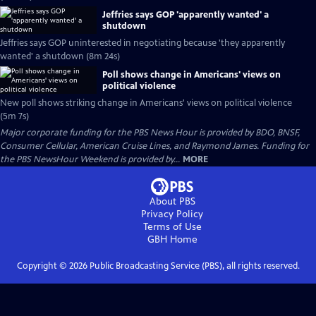
Jeffries says GOP 'apparently wanted' a
shutdown
Jeffries says GOP uninterested in negotiating because 'they apparently
wanted' a shutdown (8m 24s)
Poll shows change in Americans' views on
political violence
New poll shows striking change in Americans' views on political violence
(5m 7s)
Major corporate funding for the PBS News Hour is provided by BDO, BNSF,
Consumer Cellular, American Cruise Lines, and Raymond James. Funding for
the PBS NewsHour Weekend is provided by...
MORE
About PBS
Privacy Policy
Terms of Use
GBH
Home
Copyright ©
2026
Public Broadcasting Service (PBS), all rights reserved.