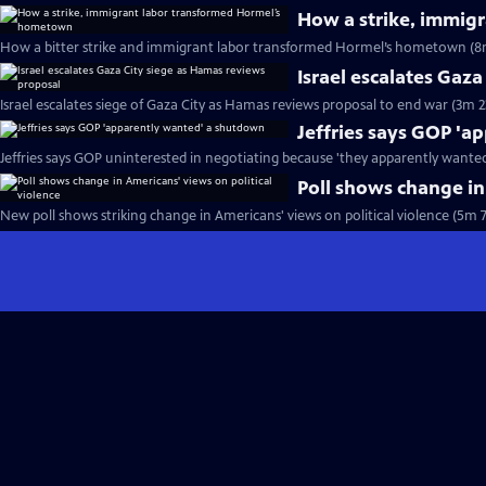
How a strike, immig
How a bitter strike and immigrant labor transformed Hormel’s hometown (8
Israel escalates Gaz
Israel escalates siege of Gaza City as Hamas reviews proposal to end war (3m 2
Jeffries says GOP '
Jeffries says GOP uninterested in negotiating because 'they apparently wante
Poll shows change in
New poll shows striking change in Americans' views on political violence (5m 7