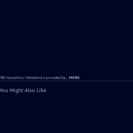
PBS NewsHour Weekend is provided by...
MORE
You Might Also Like