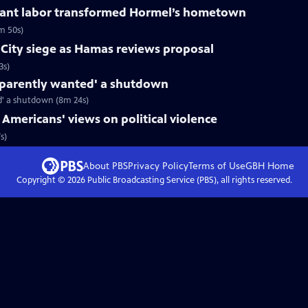
rant labor transformed Hormel’s hometown
m 50s)
a City siege as Hamas reviews proposal
3s)
apparently wanted' a shutdown
d' a shutdown (8m 24s)
 Americans' views on political violence
s)
About PBS
Privacy Policy
Terms of Use
GBH
Home
Copyright ©
2026
Public Broadcasting Service (PBS), all rights reserved.