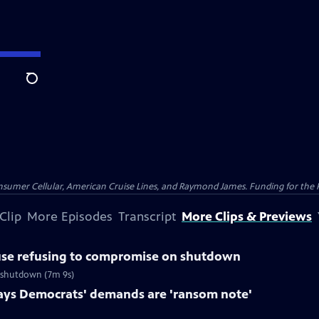
Search
nsumer Cellular, American Cruise Lines, and Raymond James. Funding for the 
Clip
More Episodes
Transcript
More Clips & Previews
use refusing to compromise on shutdown
f shutdown (7m 9s)
ays Democrats' demands are 'ransom note'