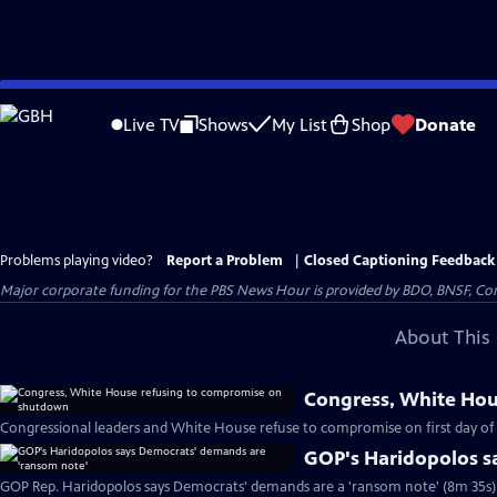
Skip
to
Live TV
Shows
My List
Shop
Donate
Main
Content
Problems playing video?
Report a Problem
|
Closed Captioning Feedback
Major corporate funding for the PBS News Hour is provided by BDO, BNSF, Co
About This 
Congress, White Ho
Congressional leaders and White House refuse to compromise on first day o
GOP's Haridopolos s
GOP Rep. Haridopolos says Democrats' demands are a 'ransom note' (8m 35s)