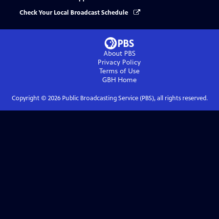
Check Your Local Broadcast Schedule
About PBS
Privacy Policy
Terms of Use
GBH
Home
Copyright ©
2026
Public Broadcasting Service (PBS), all rights reserved.