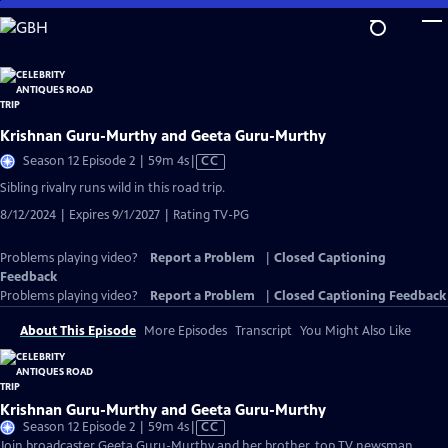
Skip
to
Main
Content
Krishnan Guru-Murthy and Geeta Guru-Murthy
Video
Season 12 Episode 2 | 59m 4s
|
CC
has
Sibling rivalry runs wild in this road trip.
Closed
8/12/2024 | Expires 9/1/2027 | Rating TV-PG
Captions
Problems playing video?
Report a Problem
|
Closed Captioning
Feedback
Problems playing video?
Report a Problem
|
Closed Captioning Feedback
About This Episode
More Episodes
Transcript
You Might Also Like
Krishnan Guru-Murthy and Geeta Guru-Murthy
Video
Season 12 Episode 2 | 59m 4s
|
CC
has
Join broadcaster Geeta Guru-Murthy and her brother, top TV newsman