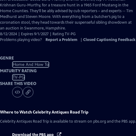
Closed
Krishnan Guru-Murthy, for a treasure hunt in a 1965 Ford Mustang in the
Captions
Home Counties. They’ll be ably advised by cub reporters – and experts -- Tim
Medhurst and Steven Moore. With everything from a butcher’s pig to a
coronation stool, they head towards their suspenseful sibling showdown at
an auction in Swanmore, Hampshire.
8/12/2024 | Expires 9/1/2027 | Rating TV-PG
Problems playing video?
Report a Problem
|
Closed Captioning Feedback
GENRE
Home And How To
MATURITY RATING
TV-PG
SHARE THIS VIDEO
Where to Watch
Celebrity Antiques Road Trip
Celebrity Antiques Road Trip
is available to stream on pbs.org and the PBS app.
Download the PBS app