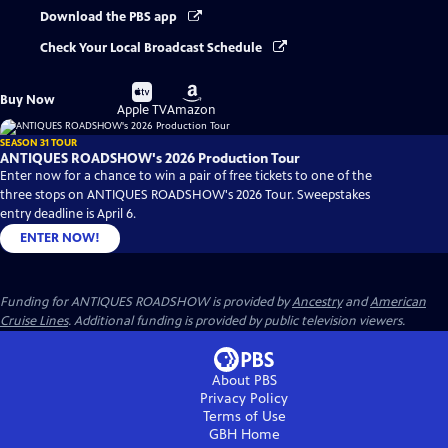
Download the PBS app
Check Your Local Broadcast Schedule
Buy
Buy
Buy Now
on
on
Apple TV
Amazon
SEASON 31 TOUR
ANTIQUES ROADSHOW's 2026 Production Tour
Enter now for a chance to win a pair of free tickets to one of the
three stops on ANTIQUES ROADSHOW's 2026 Tour. Sweepstakes
entry deadline is April 6.
ENTER NOW!
Funding for ANTIQUES ROADSHOW is provided by
Ancestry
and
American
Cruise Lines
. Additional funding is provided by public television viewers.
About PBS
Privacy Policy
Terms of Use
GBH
Home