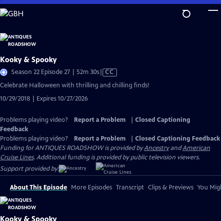
Skip
to
Main
Content
Kooky & Spooky
Video
Season 22 Episode 27 | 52m 30s
|
CC
has
Celebrate Halloween with thrilling and chilling finds!
Closed
10/29/2018 | Expires 10/27/2026
Captions
Problems playing video?
Report a Problem
|
Closed Captioning
Feedback
Problems playing video?
Report a Problem
|
Closed Captioning Feedback
Funding for ANTIQUES ROADSHOW is provided by
Ancestry
and
American
Cruise Lines
. Additional funding is provided by public television viewers.
Support provided by:
About This Episode
More Episodes
Transcript
Clips & Previews
You Migh
Kooky & Spooky