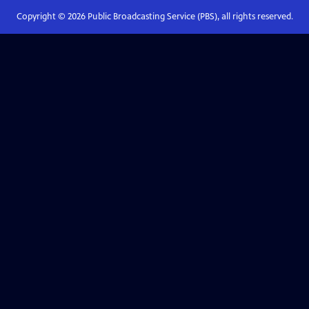
Copyright ©
2026
Public Broadcasting Service (PBS), all rights reserved.