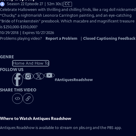
Video
Season 22 Episode 27 | 52m 30s
|
CC
has
Celebrate Halloween with thrilling and chilling finds, like a rag doll nicknamed
Closed
“Chucky,” a nightmarish Leonora Carrington painting, and an eye-catching
Captions
"Bride of Frankenstein" pressbook. Which macabre and magnificent treasure
is $250,000-$350,000?
10/29/2018 | Expires 10/27/2026
Problems playing video?
Report a Problem
|
Closed Captioning Feedback
GENRE
Home And How To
FOLLOW US
#
AntiquesRoadshow
SHARE THIS VIDEO
Where to Watch
Antiques Roadshow
Antiques Roadshow
is available to stream on pbs.org and the PBS app.