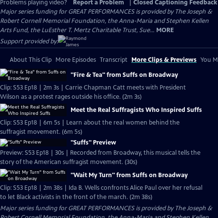
Problems playing video?
Report a Problem
|
Closed Captioning Feedback
Major series funding for GREAT PERFORMANCES is provided by The Joseph &
Robert Cornell Memorial Foundation, the Anna-Maria and Stephen Kellen
Arts Fund, the LuEsther T. Mertz Charitable Trust, Sue...
MORE
Support provided by:
About This Clip
More Episodes
Transcript
More Clips & Previews
You Mi
"Fire & Tea" from Suffs on Broadway
Clip: S53 Ep18 | 2m 3s | Carrie Chapman Catt meets with President
Wilson as a protest rages outside his office. (2m 3s)
Meet the Real Suffragists Who Inspired Suffs
Clip: S53 Ep18 | 6m 5s | Learn about the real women behind the
suffragist movement. (6m 5s)
"Suffs" Preview
Preview: S53 Ep18 | 30s | Recorded from Broadway, this musical tells the
story of the American suffragist movement. (30s)
"Wait My Turn" from Suffs on Broadway
Clip: S53 Ep18 | 2m 38s | Ida B. Wells confronts Alice Paul over her refusal
to let Black activists in the front of the march. (2m 38s)
Major series funding for GREAT PERFORMANCES is provided by The Joseph &
Robert Cornell Memorial Foundation, the Anna-Maria and Stephen Kellen