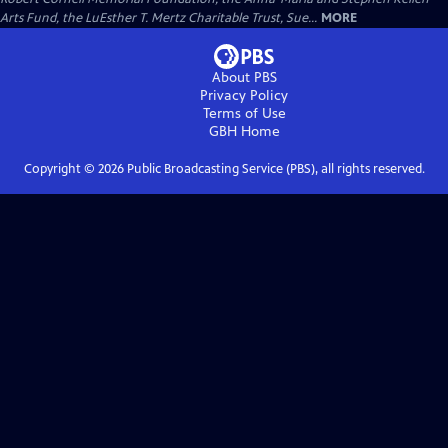
Arts Fund, the LuEsther T. Mertz Charitable Trust, Sue...
MORE
About PBS
Privacy Policy
Terms of Use
GBH
Home
Copyright ©
2026
Public Broadcasting Service (PBS), all rights reserved.