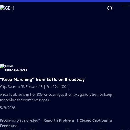
Skip
to
Main
Content
"Keep Marching" from Suffs on Broadway
Video
Clip: Season 53 Episode 18 | 2m 59s
|
CC
has
Alice Paul, now in her 80s, encourages the next generation to keep
Closed
marching for women's rights.
Captions
5/8/2026
Problems playing video?
Report a Problem
|
Closed Captioning
Feedback