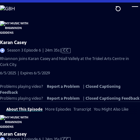
Skip
to
Main
Content
Karan Casey
Video
Season 3 Episode 6 | 24m 35s
|
CC
has
Rhiannon joins Karan Casey and Niall Vallely at the Triskel Arts Centre in
Closed
Cork City.
Captions
6/5/2025 | Expires 6/5/2029
Problems playing video?
Report a Problem
|
Closed Captioning
Feedback
Problems playing video?
Report a Problem
|
Closed Captioning Feedback
About This Episode
More Episodes
Transcript
You Might Also Like
Karan Casey
Video
Season 3 Episode 6 | 24m 35s
|
CC