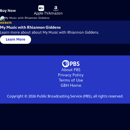
Buy
Buy
Buy Now
on
on
Apple TV
Amazon
WEBSITE
My Music with Rhiannon Giddens
Learn more about about My Music with Rhiannon Giddens.
Learn More
About PBS
Privacy Policy
Terms of Use
GBH
Home
Copyright ©
2026
Public Broadcasting Service (PBS), all rights reserved.