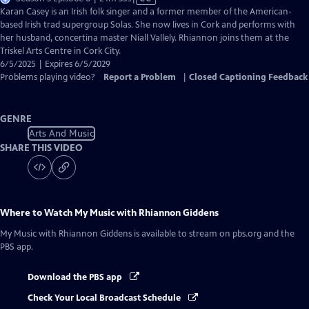
has
Karan Casey is an Irish folk singer and a former member of the American-
Closed
based Irish trad supergroup Solas. She now lives in Cork and performs with
Captions
her husband, concertina master Niall Vallely. Rhiannon joins them at the
Triskel Arts Centre in Cork City.
6/5/2025 | Expires 6/5/2029
Problems playing video?
Report a Problem
|
Closed Captioning Feedback
GENRE
Arts And Music
SHARE THIS VIDEO
Where to Watch
My Music with Rhiannon Giddens
My Music with Rhiannon Giddens
is available to stream on pbs.org and the
PBS app.
Download the PBS app
Check Your Local Broadcast Schedule