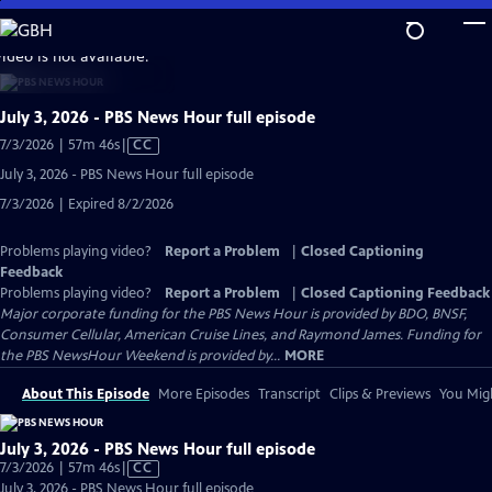
Skip
to
video is not available.
Main
Content
July 3, 2026 - PBS News Hour full episode
Video
7/3/2026 | 57m 46s
|
CC
has
July 3, 2026 - PBS News Hour full episode
Closed
7/3/2026 | Expired 8/2/2026
Captions
Problems playing video?
Report a Problem
|
Closed Captioning
Feedback
Problems playing video?
Report a Problem
|
Closed Captioning Feedback
Major corporate funding for the PBS News Hour is provided by BDO, BNSF,
Consumer Cellular, American Cruise Lines, and Raymond James. Funding for
the PBS NewsHour Weekend is provided by...
MORE
About This Episode
More Episodes
Transcript
Clips & Previews
You Migh
July 3, 2026 - PBS News Hour full episode
Video
7/3/2026 | 57m 46s
|
CC
has
July 3, 2026 - PBS News Hour full episode