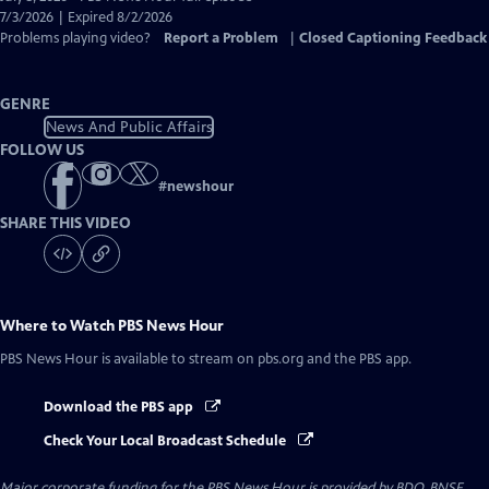
Closed
7/3/2026 | Expired 8/2/2026
Captions
Problems playing video?
Report a Problem
|
Closed Captioning Feedback
GENRE
News And Public Affairs
FOLLOW US
#
newshour
SHARE THIS VIDEO
Where to Watch
PBS News Hour
PBS News Hour
is available to stream on pbs.org and the PBS app.
Download the PBS app
Check Your Local Broadcast Schedule
Major corporate funding for the PBS News Hour is provided by BDO, BNSF,