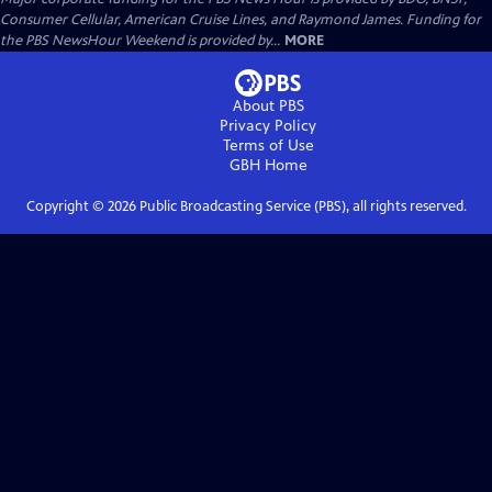
Consumer Cellular, American Cruise Lines, and Raymond James. Funding for
the PBS NewsHour Weekend is provided by...
MORE
About PBS
Privacy Policy
Terms of Use
GBH
Home
Copyright ©
2026
Public Broadcasting Service (PBS), all rights reserved.