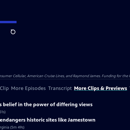
Search
nsumer Cellular, American Cruise Lines, and Raymond James. Funding for the 
Clip
More Episodes
Transcript
More Clips & Previews
belief in the power of differing views
51s)
ndangers historic sites like Jamestown
rginia (5m 49s)