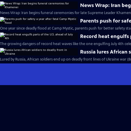
News Wrap: Iran beg
News Wrap: Iran begins funeral ceremonies for late Supreme Leader Khamene
Parents push for safe
One year since deadly flood at Camp Mystic, parents push for better safety st
Record heat engulfs p
The growing dangers of record heat waves like the one engulfing July 4th cel
Russia lures African 
Lured by Russia, African soldiers end up on deadly front lines of Ukraine war (8