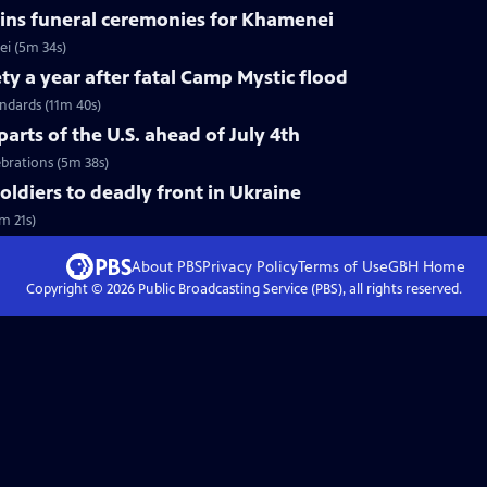
ins funeral ceremonies for Khamenei
i (5m 34s)
ty a year after fatal Camp Mystic flood
andards (11m 40s)
arts of the U.S. ahead of July 4th
ebrations (5m 38s)
soldiers to deadly front in Ukraine
m 21s)
About PBS
Privacy Policy
Terms of Use
GBH
Home
Copyright ©
2026
Public Broadcasting Service (PBS), all rights reserved.