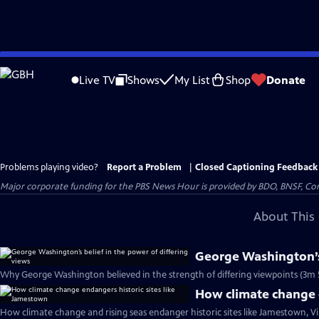
Skip
to
Live TV
Shows
My List
Shop
Donate
Main
Content
Problems playing video?
Report a Problem
|
Closed Captioning Feedback
Major corporate funding for the PBS News Hour is provided by BDO, BNSF, Co
About This 
George Washington’s 
Why George Washington believed in the strength of differing viewpoints (3m 
How climate change e
How climate change and rising seas endanger historic sites like Jamestown, Vi