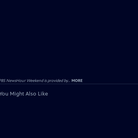
PBS NewsHour Weekend is provided by...
MORE
You Might Also Like