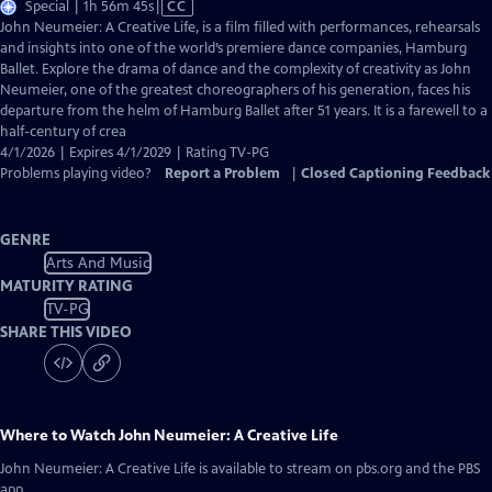
Video
Special | 1h 56m 45s
|
CC
has
John Neumeier: A Creative Life, is a film filled with performances, rehearsals
Closed
and insights into one of the world’s premiere dance companies, Hamburg
Captions
Ballet. Explore the drama of dance and the complexity of creativity as John
Neumeier, one of the greatest choreographers of his generation, faces his
departure from the helm of Hamburg Ballet after 51 years. It is a farewell to a
half-century of crea
4/1/2026 | Expires 4/1/2029 | Rating TV-PG
Problems playing video?
Report a Problem
|
Closed Captioning Feedback
GENRE
Arts And Music
MATURITY RATING
TV-PG
SHARE THIS VIDEO
Where to Watch
John Neumeier: A Creative Life
John Neumeier: A Creative Life
is available to stream on pbs.org and the PBS
app.