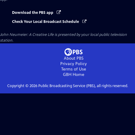
Download the PBS app
Check Your Local Broadcast Schedule
John Neumeier: A Creative Life
is presented by your local public television
station.
About PBS
Privacy Policy
Terms of Use
GBH
Home
Copyright ©
2026
Public Broadcasting Service (PBS), all rights reserved.