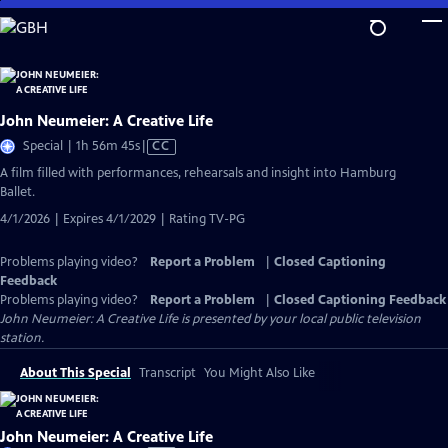
Skip
to
Main
Content
John Neumeier: A Creative Life
Video
Special | 1h 56m 45s
|
CC
has
A film filled with performances, rehearsals and insight into Hamburg
Closed
Ballet.
Captions
4/1/2026 | Expires 4/1/2029 | Rating TV-PG
Problems playing video?
Report a Problem
|
Closed Captioning
Feedback
Problems playing video?
Report a Problem
|
Closed Captioning Feedback
John Neumeier: A Creative Life
is presented by your local public television
station.
About This Special
Transcript
You Might Also Like
John Neumeier: A Creative Life