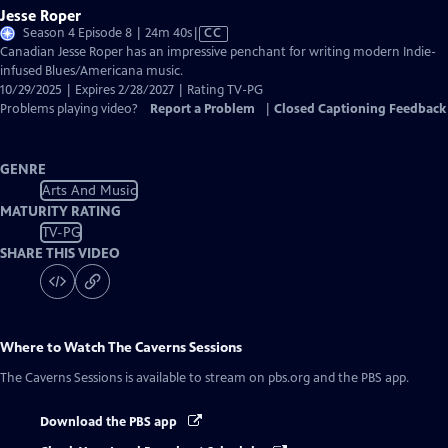
Jesse Roper
Video
Season 4 Episode 8 | 24m 40s
|
CC
has
Canadian Jesse Roper has an impressive penchant for writing modern Indie-
Closed
infused Blues/Americana music.
Captions
10/29/2025 | Expires 2/28/2027 | Rating TV-PG
Problems playing video?
Report a Problem
|
Closed Captioning Feedback
GENRE
Arts And Music
MATURITY RATING
TV-PG
SHARE THIS VIDEO
Where to Watch
The Caverns Sessions
The Caverns Sessions
is available to stream on pbs.org and the PBS app.
Download the PBS app