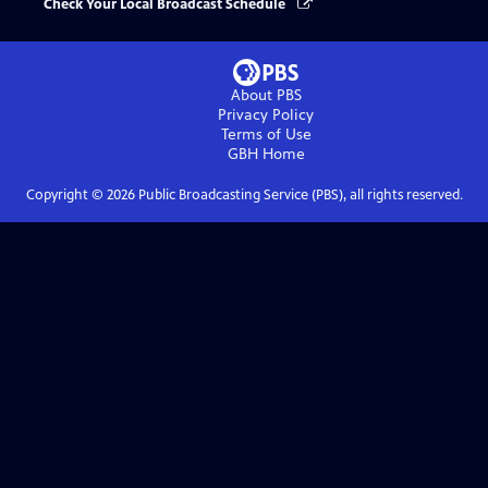
Check Your Local Broadcast Schedule
About PBS
Privacy Policy
Terms of Use
GBH
Home
Copyright ©
2026
Public Broadcasting Service (PBS), all rights reserved.