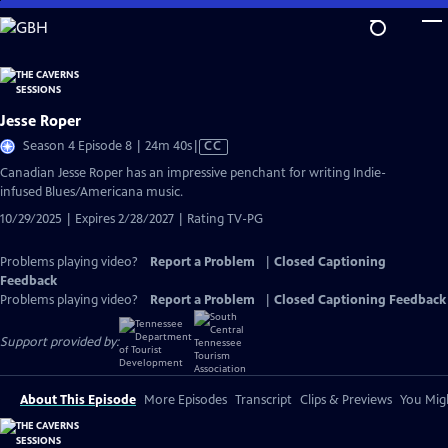
Skip
to
Main
Content
Jesse Roper
Video
Season 4 Episode 8 | 24m 40s
|
CC
has
Canadian Jesse Roper has an impressive penchant for writing Indie-
Closed
infused Blues/Americana music.
Captions
10/29/2025 | Expires 2/28/2027 | Rating TV-PG
Problems playing video?
Report a Problem
|
Closed Captioning
Feedback
Problems playing video?
Report a Problem
|
Closed Captioning Feedback
Support provided by:
About This Episode
More Episodes
Transcript
Clips & Previews
You Migh