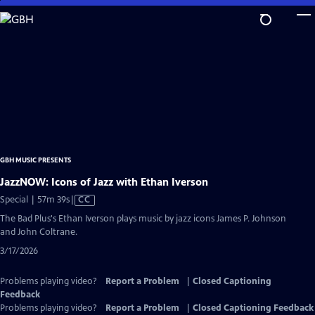
Skip
to
Main
Content
GBH MUSIC PRESENTS
JazzNOW: Icons of Jazz with Ethan Iverson
Video
Special | 57m 39s
|
CC
has
The Bad Plus's Ethan Iverson plays music by jazz icons James P. Johnson
Closed
and John Coltrane.
Captions
3/17/2026
Problems playing video?
Report a Problem
|
Closed Captioning
Feedback
Problems playing video?
Report a Problem
|
Closed Captioning Feedback