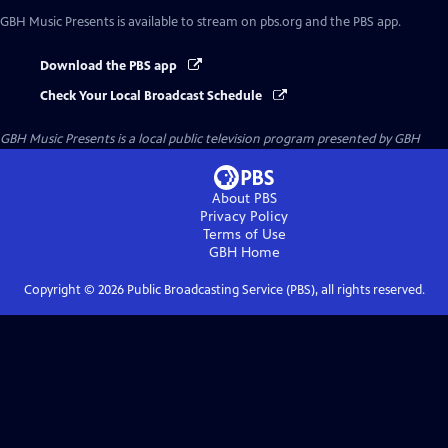
GBH Music Presents
is available to stream on pbs.org and the PBS app.
Download the PBS app
Check Your Local Broadcast Schedule
GBH Music Presents
is a local public television program presented by
GBH
About PBS
Privacy Policy
Terms of Use
GBH
Home
Copyright ©
2026
Public Broadcasting Service (PBS), all rights reserved.