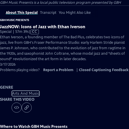
GBH Music Presents
is a local public television program presented by
GBH
About This Special
Transcript
You Might Also Like
GBH MUSIC PRESENTS
JazzNOW: Icons of Jazz with Ethan Iverson
Video
Special | 57m 39s
|
CC
has
Ethan Iverson, a founding member of The Bad Plus, celebrates two icons of
Closed
jazz, live from GBH's Fraser Performance Studio: early Harlem Stride pianist
Captions
James P. Johnson, who contributed to the evolution of jazz from ragtime in
the 1920s, and saxophonist John Coltrane, whose modal jazz and “sheets of
sound” revolutionized the art form in later decades.
3/17/2026
Problems playing video?
Report a Problem
|
Closed Captioning Feedback
GENRE
Arts And Music
SHARE THIS VIDEO
Where to Watch
GBH Music Presents