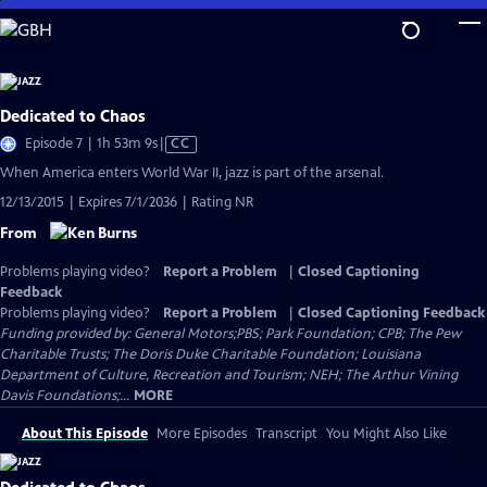
Skip
to
Main
Content
Dedicated to Chaos
Video
Episode 7 | 1h 53m 9s
|
CC
has
When America enters World War II, jazz is part of the arsenal.
Closed
12/13/2015 | Expires 7/1/2036 | Rating NR
Captions
From
Problems playing video?
Report a Problem
|
Closed Captioning
Feedback
Problems playing video?
Report a Problem
|
Closed Captioning Feedback
Funding provided by: General Motors;PBS; Park Foundation; CPB; The Pew
Charitable Trusts; The Doris Duke Charitable Foundation; Louisiana
Department of Culture, Recreation and Tourism; NEH; The Arthur Vining
Davis Foundations;...
MORE
About This Episode
More Episodes
Transcript
You Might Also Like