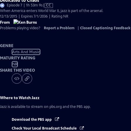
Dedicated to Chaos
Video
Episode 7 | 1h 53m 9s
|
CC
has
When America enters World War II, jazz is part of the arsenal.
Closed
12/13/2015 | Expires 7/1/2036 | Rating NR
Captions
From
Problems playing video?
Report a Problem
|
Closed Captioning Feedback
GENRE
Arts And Music
MATURITY RATING
NR
SHARE THIS VIDEO
Where to Watch
Jazz
Jazz
is available to stream on pbs.org and the PBS app.
Download the PBS app
Check Your Local Broadcast Schedule