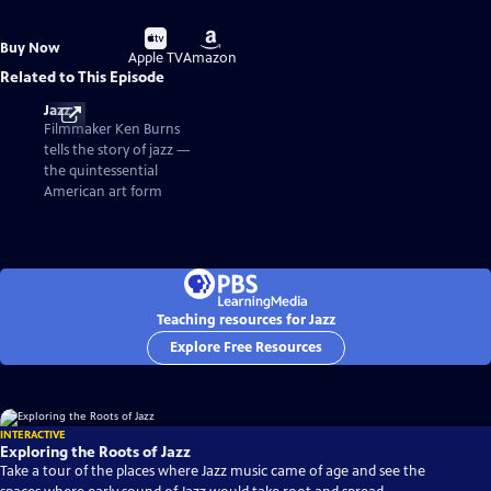
Buy
Buy
Buy Now
on
on
Apple TV
Amazon
Related to This Episode
Jazz
Filmmaker Ken Burns
tells the story of jazz —
the quintessential
American art form
Teaching resources for Jazz
Explore Free Resources
INTERACTIVE
Exploring the Roots of Jazz
Take a tour of the places where Jazz music came of age and see the