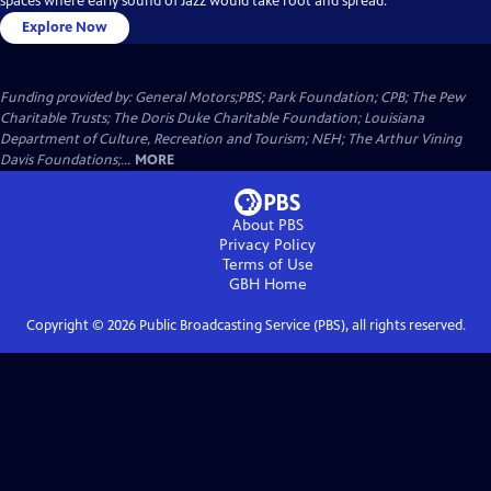
spaces where early sound of Jazz would take root and spread.
Explore Now
Funding provided by: General Motors;PBS; Park Foundation; CPB; The Pew
Charitable Trusts; The Doris Duke Charitable Foundation; Louisiana
Department of Culture, Recreation and Tourism; NEH; The Arthur Vining
Davis Foundations;...
MORE
About PBS
Privacy Policy
Terms of Use
GBH
Home
Copyright ©
2026
Public Broadcasting Service (PBS), all rights reserved.