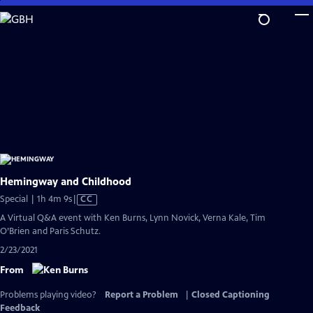
Skip
to
Main
Content
Hemingway and Childhood
Video
Special | 1h 4m 9s
|
CC
has
A Virtual Q&A event with Ken Burns, Lynn Novick, Verna Kale, Tim
Closed
O’Brien and Paris Schutz.
Captions
2/23/2021
From
Problems playing video?
Report a Problem
|
Closed Captioning
Feedback