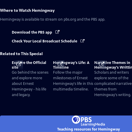
Where to Watch
Hemingway
Hemingway
is available to stream on pbs.org and the PBS app.
Download the PBS app
Check Your Local Broadcast Schedule
Related to This Special
Explore the Official
Hemingway's Life: A
Narrative Themes in
site
Timeline
Hemingway's Writti
Go behind the scenes
Follow the major
Scholars and writers
and explore more
milestones of Ernest
explore some of the
about Ernest
Hemingway's life in this
complicated narrative
Hemingway - his life
multimedia timeline.
themes from
and legacy.
Hemingway's writing.
Teaching resources for Hemingway