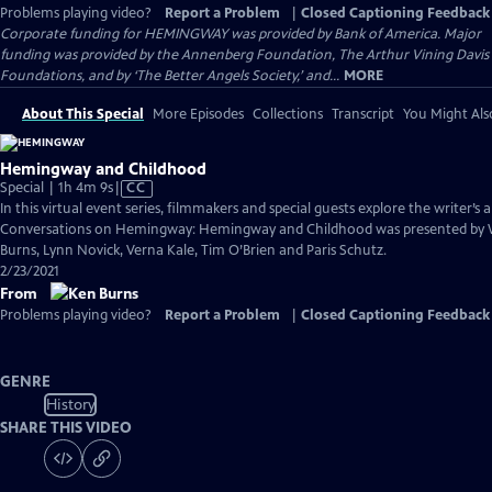
Problems playing video?
Report a Problem
|
Closed Captioning Feedback
Corporate funding for HEMINGWAY was provided by Bank of America. Major
funding was provided by the Annenberg Foundation, The Arthur Vining Davis
Foundations, and by ‘The Better Angels Society,’ and...
MORE
About This Special
More Episodes
Collections
Transcript
You Might Als
Hemingway and Childhood
Video
Special | 1h 4m 9s
|
CC
has
In this virtual event series, filmmakers and special guests explore the writer’s a
Closed
Conversations on Hemingway: Hemingway and Childhood was presented by 
Captions
Burns, Lynn Novick, Verna Kale, Tim O’Brien and Paris Schutz.
2/23/2021
From
Problems playing video?
Report a Problem
|
Closed Captioning Feedback
GENRE
History
SHARE THIS VIDEO