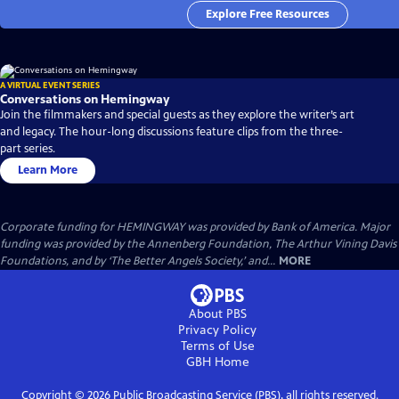
Explore Free Resources
A VIRTUAL EVENT SERIES
Conversations on Hemingway
Join the filmmakers and special guests as they explore the writer’s art
and legacy. The hour-long discussions feature clips from the three-
part series.
Learn More
Corporate funding for HEMINGWAY was provided by Bank of America. Major
funding was provided by the Annenberg Foundation, The Arthur Vining Davis
Foundations, and by ‘The Better Angels Society,’ and...
MORE
About PBS
Privacy Policy
Terms of Use
GBH
Home
Copyright ©
2026
Public Broadcasting Service (PBS), all rights reserved.