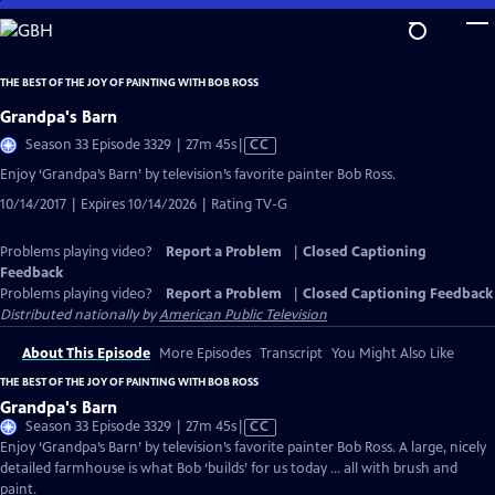
Skip
to
Main
THE BEST OF THE JOY OF PAINTING WITH BOB ROSS
Content
Grandpa's Barn
Video
Season 33 Episode 3329 | 27m 45s
|
CC
has
Enjoy ‘Grandpa’s Barn’ by television’s favorite painter Bob Ross.
Closed
10/14/2017 | Expires 10/14/2026 | Rating TV-G
Captions
Problems playing video?
Report a Problem
|
Closed Captioning
Feedback
Problems playing video?
Report a Problem
|
Closed Captioning Feedback
Distributed nationally by
American Public Television
About This Episode
More Episodes
Transcript
You Might Also Like
THE BEST OF THE JOY OF PAINTING WITH BOB ROSS
Grandpa's Barn
Video
Season 33 Episode 3329 | 27m 45s
|
CC
has
Enjoy ‘Grandpa’s Barn’ by television’s favorite painter Bob Ross. A large, nicely
Closed
detailed farmhouse is what Bob ‘builds’ for us today … all with brush and
Captions
paint.