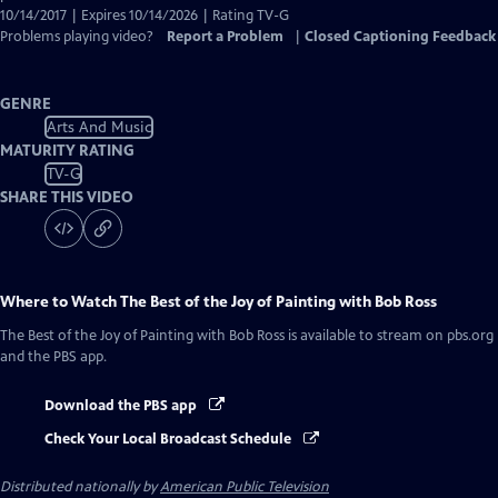
10/14/2017 | Expires 10/14/2026 | Rating TV-G
Problems playing video?
Report a Problem
|
Closed Captioning Feedback
GENRE
Arts And Music
MATURITY RATING
TV-G
SHARE THIS VIDEO
Where to Watch
The Best of the Joy of Painting with Bob Ross
The Best of the Joy of Painting with Bob Ross
is available to stream on pbs.org
and the PBS app.
Download the PBS app
Check Your Local Broadcast Schedule
Distributed nationally by
American Public Television