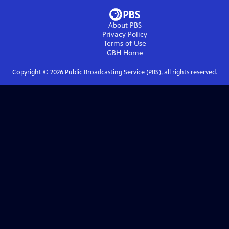
About PBS
Privacy Policy
Terms of Use
GBH
Home
Copyright ©
2026
Public Broadcasting Service (PBS), all rights reserved.