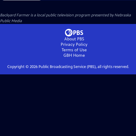
Backyard Farmer
is a local public television program presented by
Nebraska
Public Media
About PBS
Privacy Policy
Terms of Use
GBH
Home
Copyright ©
2026
Public Broadcasting Service (PBS), all rights reserved.