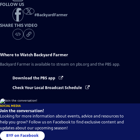
FOLLOW US
#
BackyardFarmer
SHARE THIS VIDEO
Where to Watch
Backyard Farmer
Backyard Farmer
is available to stream on pbs.org and the PBS app.
Download the PBS app
Check Your Local Broadcast Schedule
SOCIAL MEDIA
Join the conversation!
Looking for more information about events, advice and resources to
help you grow? Follow us on Facebook to find exclusive content and
updates about our upcoming season!
BYF on Facebook