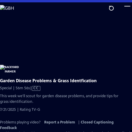
Skip
to
Main
Content
Garden Disease Problems & Grass Identfication
Video
Special | 56m 56s
|
CC
has
This week we'll scout for garden disease problems, and provide tips for
Closed
grass identification.
Captions
7/21/2025 | Rating TV-G
Problems playing video?
Report a Problem
|
Closed Captioning
Feedback