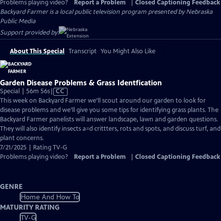
Problems playing video?
Report a Problem
|
Closed Captioning Feedback
Backyard Farmer
is a local public television program presented by
Nebraska
Public Media
Support provided by:
About This Special
Transcript
You Might Also Like
Garden Disease Problems & Grass Identfication
Video
Special | 56m 56s
|
CC
has
This week on Backyard Farmer we’ll scout around our garden to look for
Closed
disease problems and we’ll give you some tips for identifying grass plants. The
Captions
Backyard Farmer panelists will answer landscape, lawn and garden questions.
They will also identify insects a=d crittters, rots and spots, and discuss turf, and
plant concerns.
7/21/2025 | Rating TV-G
Problems playing video?
Report a Problem
|
Closed Captioning Feedback
GENRE
Home And How To
MATURITY RATING
TV-G