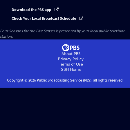
Download the PBS app
Check Your Local Broadcast Schedule
Four Seasons for the Five Senses
is presented by your local public television
station.
About PBS
Privacy Policy
Terms of Use
GBH
Home
Copyright ©
2026
Public Broadcasting Service (PBS), all rights reserved.