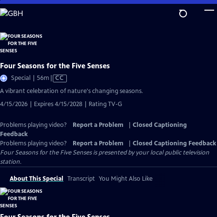
Skip
to
Main
Content
Four Seasons for the Five Senses
Video
Special | 56m
|
CC
has
A vibrant celebration of nature's changing seasons.
Closed
4/15/2026 | Expires 4/15/2028 | Rating TV-G
Captions
Problems playing video?
Report a Problem
|
Closed Captioning
Feedback
Problems playing video?
Report a Problem
|
Closed Captioning Feedback
Four Seasons for the Five Senses
is presented by your local public television
station.
About This Special
Transcript
You Might Also Like
Four Seasons for the Five Senses