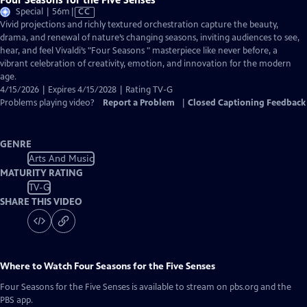
Video
Special | 56m
|
CC
has
Vivid projections and richly textured orchestration capture the beauty,
Closed
drama, and renewal of nature’s changing seasons, inviting audiences to see,
Captions
hear, and feel Vivaldi’s "Four Seasons " masterpiece like never before, a
vibrant celebration of creativity, emotion, and innovation for the modern
age.
4/15/2026 | Expires 4/15/2028 | Rating TV-G
Problems playing video?
Report a Problem
|
Closed Captioning Feedback
GENRE
Arts And Music
MATURITY RATING
TV-G
SHARE THIS VIDEO
Where to Watch
Four Seasons for the Five Senses
Four Seasons for the Five Senses
is available to stream on pbs.org and the
PBS app.