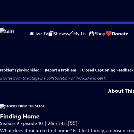
Skip
to
Live TV
Shows
My List
Shop
Donate
Main
Content
Problems playing video?
Report a Problem
|
Closed Captioning Feedback
Stories from the Stage is a collaboration of WORLD and GBH.
About Thi
Finding Home
Video
Season 9 Episode 10 | 26m 24s
|
CC
has
What does it mean to find home? Is it lost family, a chosen co