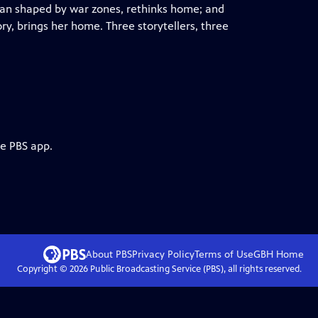
cian shaped by war zones, rethinks home; and
ry, brings her home. Three storytellers, three
he PBS app.
About PBS
Privacy Policy
Terms of Use
GBH
Home
Copyright ©
2026
Public Broadcasting Service (PBS), all rights reserved.