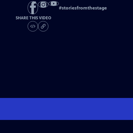
#
storiesfromthestage
SHARE THIS VIDEO