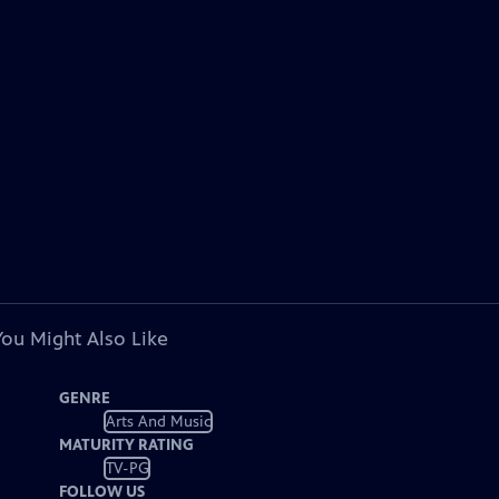
You Might Also Like
GENRE
Arts And Music
MATURITY RATING
TV-PG
FOLLOW US