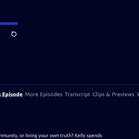
Search
s Episode
More Episodes
Transcript
Clips & Previews
mmunity, or living your own truth? Kelly spends