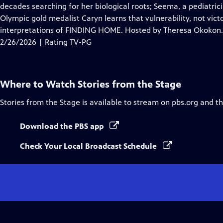
Closed
decades searching for her biological roots; Seema, a pediatri
Captions
Olympic gold medalist Caryn learns that vulnerability, not victo
interpretations of FINDING HOME. Hosted by Theresa Okokon.
2/26/2026 | Rating TV-PG
Where to Watch
Stories from the Stage
Stories from the Stage
is available to stream on pbs.org and t
Download the PBS app
Check Your Local Broadcast Schedule