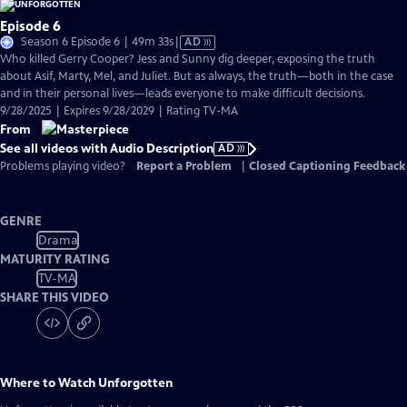
Episode 6
Video
Season 6 Episode 6 | 49m 33s
|
AD
has
Who killed Gerry Cooper? Jess and Sunny dig deeper, exposing the truth
Audio
about Asif, Marty, Mel, and Juliet. But as always, the truth—both in the case
Description
and in their personal lives—leads everyone to make difficult decisions.
9/28/2025 | Expires 9/28/2029 | Rating TV-MA
From
See all videos with Audio Description
AD
Problems playing video?
Report a Problem
|
Closed Captioning Feedback
GENRE
Drama
MATURITY RATING
TV-MA
SHARE THIS VIDEO
Where to Watch
Unforgotten