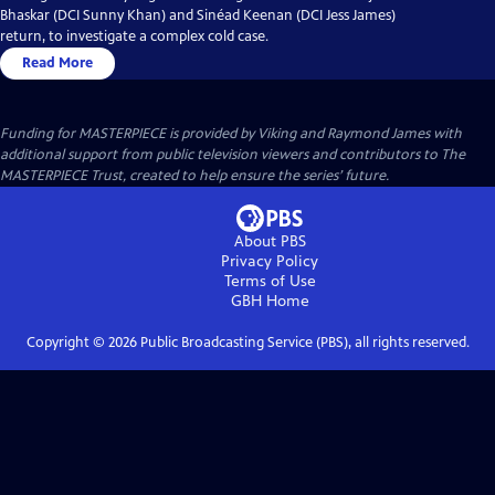
Bhaskar (DCI Sunny Khan) and Sinéad Keenan (DCI Jess James)
return, to investigate a complex cold case.
Read More
Funding for MASTERPIECE is provided by Viking and Raymond James with
additional support from public television viewers and contributors to The
MASTERPIECE Trust, created to help ensure the series’ future.
About PBS
Privacy Policy
Terms of Use
GBH
Home
Copyright ©
2026
Public Broadcasting Service (PBS), all rights reserved.