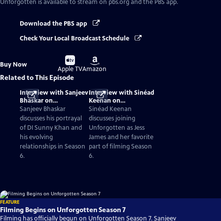
Unforgotten
is available to stream on pbs.org and the PBS app.
Download the PBS app
Check Your Local Broadcast Schedule
Buy
Buy
Buy Now
on
on
Apple TV
Amazon
Related to This Episode
Interview with Sanjeev
Interview with Sinéad
Bhaskar on
Keenan on
Unforgotten Season 6
Unforgotten Season 6
Sanjeev Bhaskar
Sinéad Keenan
discusses his portrayal
discusses joining
of DI Sunny Khan and
Unforgotten as Jess
his evolving
James and her favorite
relationships in Season
part of filming Season
6.
6.
FEATURE
Filming Begins on Unforgotten Season 7
Filming has officially begun on Unforgotten Season 7. Sanjeev