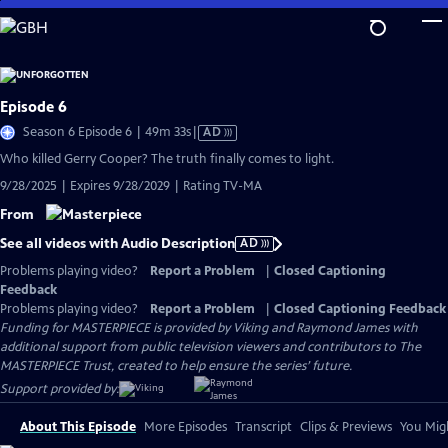
Skip
to
Main
Content
Episode 6
Video
Season 6 Episode 6 | 49m 33s
|
AD
has
Who killed Gerry Cooper? The truth finally comes to light.
Audio
9/28/2025 | Expires 9/28/2029 | Rating TV-MA
Description
From
See all videos with Audio Description
AD
Problems playing video?
Report a Problem
|
Closed Captioning
Feedback
Problems playing video?
Report a Problem
|
Closed Captioning Feedback
Funding for MASTERPIECE is provided by Viking and Raymond James with
additional support from public television viewers and contributors to The
MASTERPIECE Trust, created to help ensure the series’ future.
Support provided by:
About This Episode
More Episodes
Transcript
Clips & Previews
You Migh