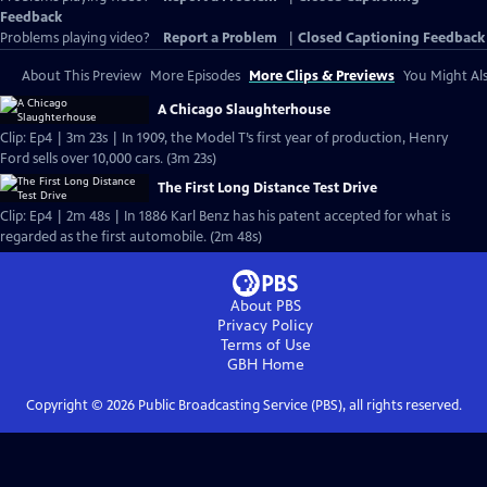
Feedback
Problems playing video?
Report a Problem
|
Closed Captioning Feedback
About This Preview
More Episodes
More Clips & Previews
You Might Als
A Chicago Slaughterhouse
Clip: Ep4 | 3m 23s | In 1909, the Model T’s first year of production, Henry
Ford sells over 10,000 cars. (3m 23s)
The First Long Distance Test Drive
Clip: Ep4 | 2m 48s | In 1886 Karl Benz has his patent accepted for what is
regarded as the first automobile. (2m 48s)
About PBS
Privacy Policy
Terms of Use
GBH
Home
Copyright ©
2026
Public Broadcasting Service (PBS), all rights reserved.