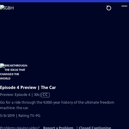
Skip
to
Main
Content
Episode 4 Preview | The Car
Video
Preview: Episode 4 | 30s
|
CC
has
Go for a ride through the 9,000-year history of the ultimate freedom
Closed
machine: the car.
Captions
5/8/2019 | Rating TV-PG
Problems playing video?
Report a Problem
|
Closed Captioning