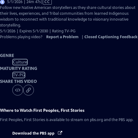
Video
5/1/2026 | 24m 47s
|
CC
has
Follow new Native American storytellers as they share cultural stories about
Closed
their lives, experiences, and Tribal communities from learned Indigenous
Captions
wisdom to reconnect with traditional knowledge to visionary innovative
storytelling.
5/1/2026 | Expires 5/1/2030 | Rating TV-PG
Problems playing video?
Report a Problem
|
Closed Captioning Feedback
GENRE
Culture
MATURITY RATING
TV-PG
SHARE THIS VIDEO
Where to Watch
First Peoples, First Stories
First Peoples, First Stories
is available to stream on pbs.org and the PBS app.
Download the PBS app