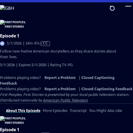
Skip
to
Main
Content
Episode 1
Video
5/1/2026 | 24m 47s
|
CC
has
Follow new Native American storytellers as they share stories about
Closed
their lives.
Captions
5/1/2026 | Expires 5/1/2030 | Rating TV-PG
Problems playing video?
Report a Problem
|
Closed Captioning
Feedback
Problems playing video?
Report a Problem
|
Closed Captioning Feedback
First Peoples, First Stories
is presented by your local public television station.
Distributed nationally by
American Public Television
About This Episode
More Episodes
Transcript
You Might Also Like
Episode 1