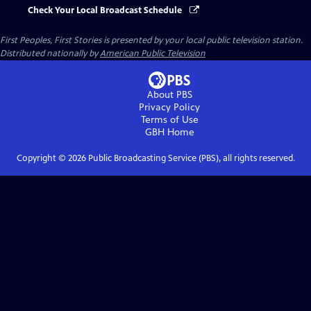
Check Your Local Broadcast Schedule
First Peoples, First Stories
is presented by your local public television station.
Distributed nationally by
American Public Television
About PBS
Privacy Policy
Terms of Use
GBH
Home
Copyright ©
2026
Public Broadcasting Service (PBS), all rights reserved.