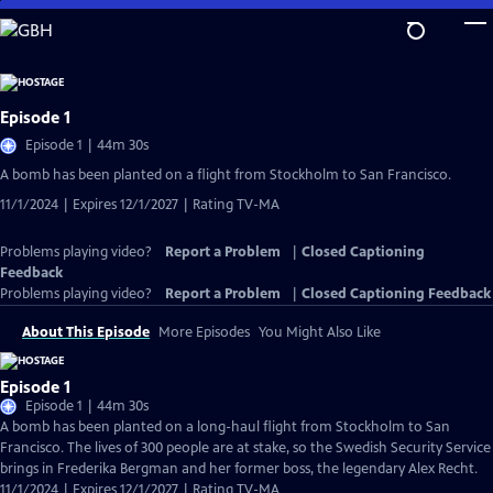
Skip
to
Main
Content
Episode 1
Episode 1 | 44m 30s
A bomb has been planted on a flight from Stockholm to San Francisco.
11/1/2024 | Expires 12/1/2027 | Rating TV-MA
Problems playing video?
Report a Problem
|
Closed Captioning
Feedback
Problems playing video?
Report a Problem
|
Closed Captioning Feedback
About This Episode
More Episodes
You Might Also Like
Episode 1
Episode 1 | 44m 30s
A bomb has been planted on a long-haul flight from Stockholm to San
Francisco. The lives of 300 people are at stake, so the Swedish Security Service
brings in Frederika Bergman and her former boss, the legendary Alex Recht.
11/1/2024 | Expires 12/1/2027 | Rating TV-MA