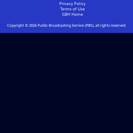
Privacy Policy
Terms of Use
GBH
Home
Copyright ©
2026
Public Broadcasting Service (PBS), all rights reserved.