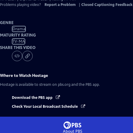
Problems playing video?
Report a Problem
|
Closed Captioning Feedback
GENRE
Drama
MATURITY RATING
TV-MA
SHARE THIS VIDEO
Where to Watch
Hostage
Hostage
is available to stream on pbs.org and the PBS app.
Download the PBS app
Check Your Local Broadcast Schedule
About PBS