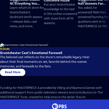
Crossword Puzzle
10: Everything You
Nair Answers Fan
Put your Grantchester
Need to Know
Questions
Learn what’s in store for
You asked, he
knowledge to the test
Grantchester’s
answered! Rishi Nair
in this online crossword
landmark tenth season
answered burning fan
with clues from all 10
—release date, cast
questions sent in to
seasons.
news, and more.
MASTERPIECE on PBS.
FEATURE
Grantchester Cast's Emotional Farewell
The beloved cast reflects on the show's remarkable legacy. Hear
about their final moments on set, favorite behind-the-scenes
memories, and farewells to the fans.
Read More
Funding for MASTERPIECE is provided by Viking and Raymond James with
additional support from public television viewers and contributors to The
MASTERPIECE Trust, created to help ensure the series’ future.