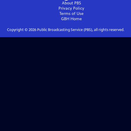
About PBS
Privacy Policy
Terms of Use
GBH
Home
Copyright ©
2026
Public Broadcasting Service (PBS), all rights reserved.