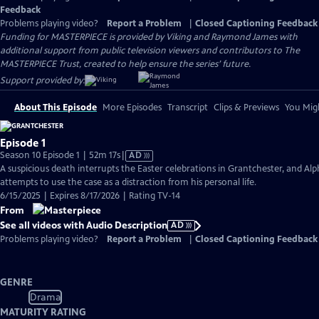
Feedback
Problems playing video?
Report a Problem
|
Closed Captioning Feedback
Funding for MASTERPIECE is provided by Viking and Raymond James with
additional support from public television viewers and contributors to The
MASTERPIECE Trust, created to help ensure the series’ future.
Support provided by:
About This Episode
More Episodes
Transcript
Clips & Previews
You Migh
Episode 1
Video
Season 10 Episode 1 | 52m 17s
|
AD
has
A suspicious death interrupts the Easter celebrations in Grantchester, and Alp
Audio
attempts to use the case as a distraction from his personal life.
Description
6/15/2025 | Expires 8/17/2026 | Rating TV-14
From
See all videos with Audio Description
AD
Problems playing video?
Report a Problem
|
Closed Captioning Feedback
GENRE
Drama
MATURITY RATING