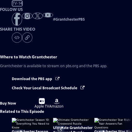
TV-14
FOLLOW US
#
GrantchesterPBS
SHARE THIS VIDEO
Where to Watch
Grantchester
Grantchester
is available to stream on pbs.org and the PBS app.
Download the PBS app
Check Your Local Broadcast Schedule
Buy
Buy
Buy Now
on
on
Apple TV
Amazon
Related to This Episode
Ultimate Grantchester
Grantchester Season
Grantchester Star Ris