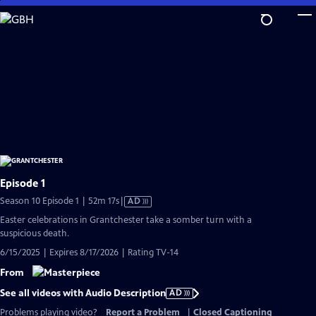
Skip
to
Main
Content
Episode 1
Video
Season 10 Episode 1 | 52m 17s
|
AD
has
Easter celebrations in Grantchester take a somber turn with a
Audio
suspicious death.
Description
6/15/2025 | Expires 8/17/2026 | Rating TV-14
From
See all videos with Audio Description
AD
Problems playing video?
Report a Problem
|
Closed Captioning