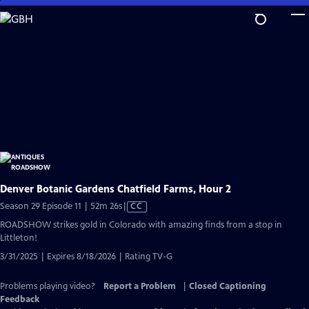
Skip
to
Main
Content
Denver Botanic Gardens Chatfield Farms, Hour 2
Video
Season 29 Episode 11 | 52m 26s
|
CC
has
ROADSHOW strikes gold in Colorado with amazing finds from a stop in
Closed
Littleton!
Captions
3/31/2025 | Expires 8/18/2026 | Rating TV-G
Problems playing video?
Report a Problem
|
Closed Captioning
Feedback