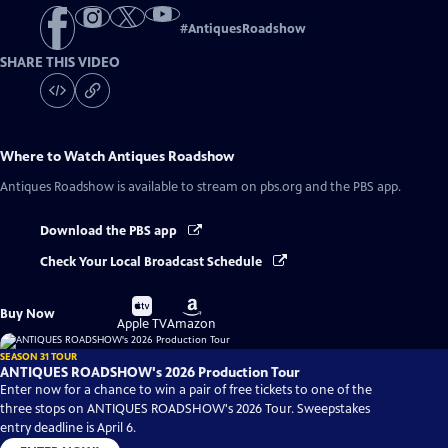
#
AntiquesRoadshow
SHARE THIS VIDEO
Where to Watch
Antiques Roadshow
Antiques Roadshow
is available to stream on pbs.org and the PBS app.
Download the PBS app
Check Your Local Broadcast Schedule
Buy
Buy
Buy Now
on
on
Apple TV
Amazon
SEASON 31 TOUR
ANTIQUES ROADSHOW's 2026 Production Tour
Enter now for a chance to win a pair of free tickets to one of the
three stops on ANTIQUES ROADSHOW's 2026 Tour. Sweepstakes
entry deadline is April 6.