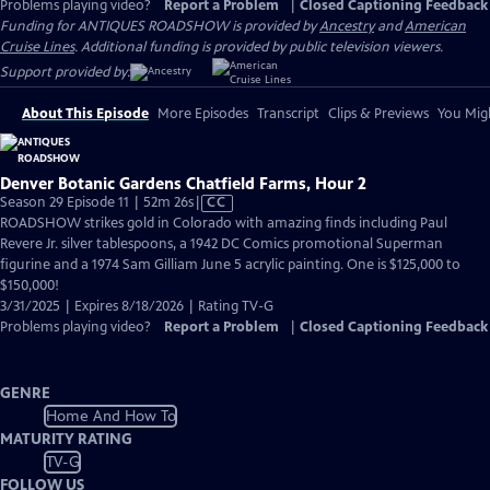
Problems playing video?
Report a Problem
|
Closed Captioning Feedback
Funding for ANTIQUES ROADSHOW is provided by
Ancestry
and
American
Cruise Lines
. Additional funding is provided by public television viewers.
Support provided by:
About This Episode
More Episodes
Transcript
Clips & Previews
You Migh
Denver Botanic Gardens Chatfield Farms, Hour 2
Video
Season 29 Episode 11 | 52m 26s
|
CC
has
ROADSHOW strikes gold in Colorado with amazing finds including Paul
Closed
Revere Jr. silver tablespoons, a 1942 DC Comics promotional Superman
Captions
figurine and a 1974 Sam Gilliam June 5 acrylic painting. One is $125,000 to
$150,000!
3/31/2025 | Expires 8/18/2026 | Rating TV-G
Problems playing video?
Report a Problem
|
Closed Captioning Feedback
GENRE
Home And How To
MATURITY RATING
TV-G
FOLLOW US