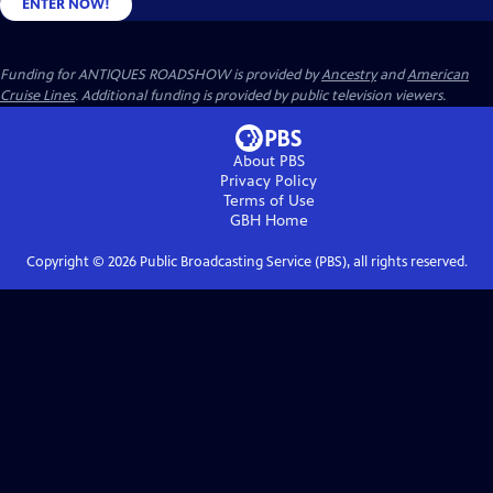
ENTER NOW!
Funding for ANTIQUES ROADSHOW is provided by
Ancestry
and
American
Cruise Lines
. Additional funding is provided by public television viewers.
About PBS
Privacy Policy
Terms of Use
GBH
Home
Copyright ©
2026
Public Broadcasting Service (PBS), all rights reserved.