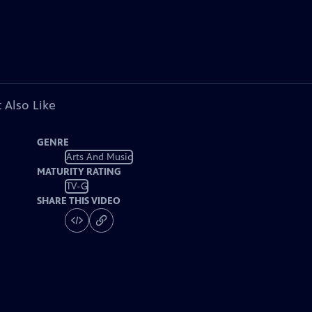
 Also Like
GENRE
Arts And Music
MATURITY RATING
TV-G
SHARE THIS VIDEO