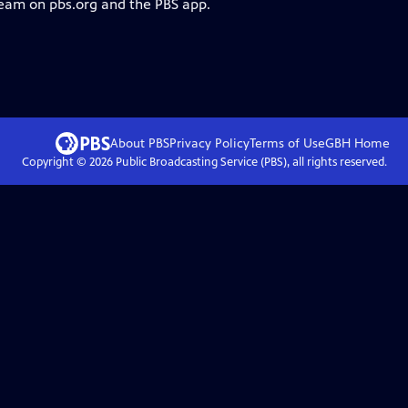
ream on pbs.org and the PBS app.
About PBS
Privacy Policy
Terms of Use
GBH
Home
Copyright ©
2026
Public Broadcasting Service (PBS), all rights reserved.