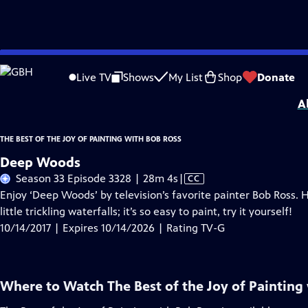
Skip
Problems playing video?
Report a Problem
|
Closed Captioning Feedback
to
Distributed nationally by
American Public Television
Live TV
Shows
My List
Shop
Donate
Main
A
Content
THE BEST OF THE JOY OF PAINTING WITH BOB ROSS
Deep Woods
Video
Season 33 Episode 3328 | 28m 4s
|
CC
has
Enjoy ‘Deep Woods’ by television’s favorite painter Bob Ross. 
Closed
little trickling waterfalls; it’s so easy to paint, try it yourself!
Captions
10/14/2017 | Expires 10/14/2026 | Rating TV-G
Where to Watch
The Best of the Joy of Painting