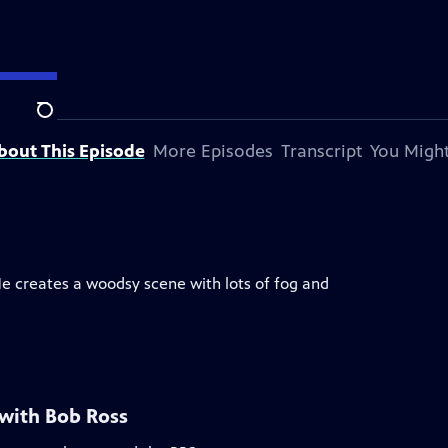
Search
bout This Episode
More Episodes
Transcript
You Might
He creates a woodsy scene with lots of fog and
 with Bob Ross