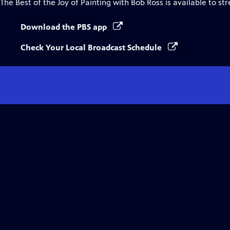
The Best of the Joy of Painting with Bob Ross
is available to st
Download the PBS app
Check Your Local Broadcast Schedule