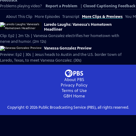
Feedback
Problems playing video?
Report a Problem
|
Closed Captioning Feedback
About This Clip
More Episodes
Transcript
More Clips & Previews
You Mi
Laredo Laughs: Vanessa's Hometown
Headliner
Clip: Ep2 | 2m 12s | Vanessa Gonzalez electrifies her hometown with
nerve and humor. (2m 12s)
Vanessa Gonzalez Preview
Preview: Ep2 | 30s | Jesus heads to Austin and the U.S. border town of
Laredo, Texas, to meet Vanessa Gonzalez. (30s)
About PBS
Privacy Policy
Terms of Use
GBH
Home
Copyright ©
2026
Public Broadcasting Service (PBS), all rights reserved.