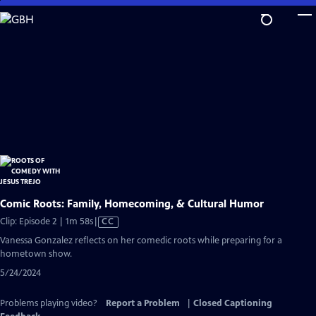
Skip
to
Main
Content
Comic Roots: Family, Homecoming, & Cultural Humor
Video
Clip: Episode 2 | 1m 58s
|
CC
has
Vanessa Gonzalez reflects on her comedic roots while preparing for a
Closed
hometown show.
Captions
5/24/2024
Problems playing video?
Report a Problem
|
Closed Captioning