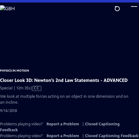
Skip
to
Main
Content
PHYSICS IN MOTION
Closer Look 3D: Newton’s 2nd Law Statements - ADVANCED
Video
Special | 12m 35s
|
CC
has
We look at multiple forces acting on an object in one dimension and on
Closed
an incline.
Captions
9/14/2018
Problems playing video?
Report a Problem
|
Closed Captioning
Feedback
Problems playing video?
Report a Problem
|
Closed Captioning Feedback