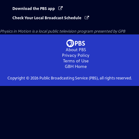
Download the PBS app
Check Your Local Broadcast Schedule
Physics in Motion
is a local public television program presented by
GPB
About PBS
Privacy Policy
Terms of Use
GBH
Home
Copyright ©
2026
Public Broadcasting Service (PBS), all rights reserved.