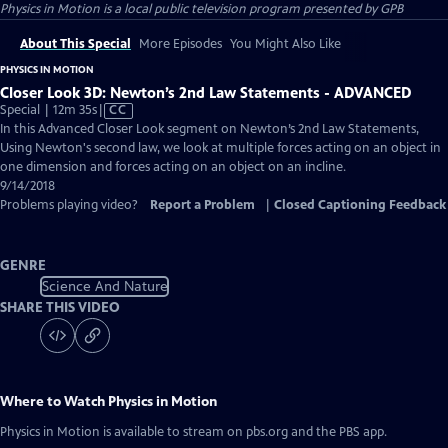
Physics in Motion
is a local public television program presented by
GPB
About This Special
More Episodes
You Might Also Like
PHYSICS IN MOTION
Closer Look 3D: Newton’s 2nd Law Statements - ADVANCED
Video
Special | 12m 35s
|
CC
has
In this Advanced Closer Look segment on Newton’s 2nd Law Statements,
Closed
Using Newton's second law, we look at multiple forces acting on an object in
Captions
one dimension and forces acting on an object on an incline.
9/14/2018
Problems playing video?
Report a Problem
|
Closed Captioning Feedback
GENRE
Science And Nature
SHARE THIS VIDEO
Where to Watch
Physics in Motion
Physics in Motion
is available to stream on pbs.org and the PBS app.