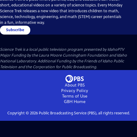
short, educational videos on a variety of science topics. Every Monday
Science Trek releases a new video that introduces children to math,
science, technology, engineering, and math (STEM) career potentials
in a fun, informative way.
Subscribe
Science Trek
is a local public television program presented by
IdahoPTV
Major Funding by the Laura Moore Cunningham Foundation and Idaho
National Laboratory. Additional Funding by the Friends of Idaho Public
Television and the Corporation for Public Broadcasting.
About PBS
Privacy Policy
Terms of Use
GBH
Home
Copyright ©
2026
Public Broadcasting Service (PBS), all rights reserved.