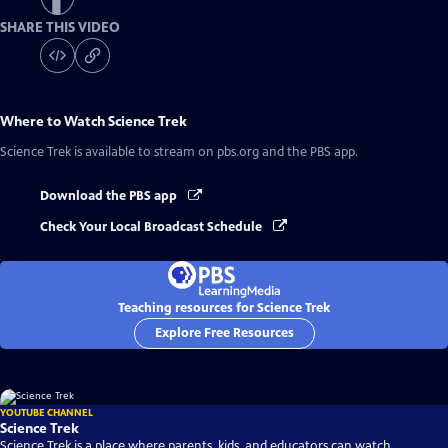
SHARE THIS VIDEO
Where to Watch
Science Trek
Science Trek
is available to stream on pbs.org and the PBS app.
Download the PBS app
Check Your Local Broadcast Schedule
Teaching resources for Science Trek
Explore Free Resources
YOUTUBE CHANNEL
Science Trek
Science Trek is a place where parents, kids, and educators can watch