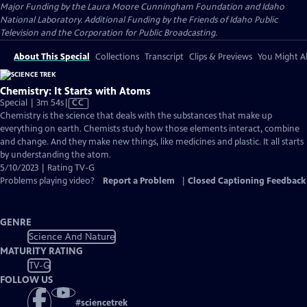
Major Funding by the Laura Moore Cunningham Foundation and Idaho
National Laboratory. Additional Funding by the Friends of Idaho Public
Television and the Corporation for Public Broadcasting.
About This Special
Collections
Transcript
Clips & Previews
You Might Al
Chemistry: It Starts with Atoms
Video
Special | 3m 54s
|
CC
has
Chemistry is the science that deals with the substances that make up
Closed
everything on earth. Chemists study how those elements interact, combine
Captions
and change. And they make new things, like medicines and plastic. It all starts
by understanding the atom.
5/10/2023 | Rating TV-G
Problems playing video?
Report a Problem
|
Closed Captioning Feedback
GENRE
Science And Nature
MATURITY RATING
TV-G
FOLLOW US
#
sciencetrek