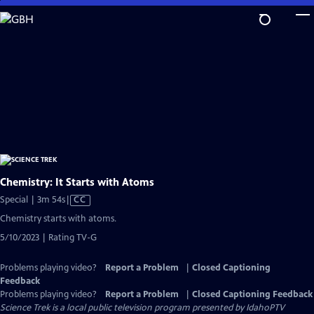
Skip
to
Main
Content
Chemistry: It Starts with Atoms
Video
Special | 3m 54s
|
CC
has
Chemistry starts with atoms.
Closed
5/10/2023 | Rating TV-G
Captions
Problems playing video?
Report a Problem
|
Closed Captioning
Feedback
Problems playing video?
Report a Problem
|
Closed Captioning Feedback
Science Trek
is a local public television program presented by
IdahoPTV