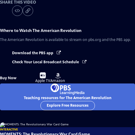
SHARE THIS VIDEO
Where to Watch
The American Revolution
The American Revolution
is available to stream on pbs.org and the PBS app.
Download the PBS app
Check Your Local Broadcast Schedule
Buy
Buy
Buy Now
on
on
Apple TV
Amazon
Teaching resources for The American Revolution
Explore Free Resources
INTERACTIVE
MOMENTS: The Revolutionary War Card Game