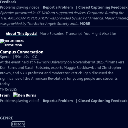
Feedback
Problems playing video?
Report a Problem
|
Closed Captioning Feedback
Episodes presented in 4K UHD on supported devices. Corporate funding for
THE AMERICAN REVOLUTION was provided by Bank of America. Major funding
was provided by The Better Angels Society and...
MORE
About This Special
More Episodes
Transcript
You Might Also Like
Campus Conversation
Video
Special | 59m 49s
|
CC
has
At the event held at New York University on November 19, 2025, filmmakers
Closed
Ken Burns and Sarah Botstein, experts Maggie Blackhawk and Christopher
Captions
Brown, and NYU professor and moderator Patrick Egan discussed the
significance of the American Revolution for young people and students
today.
11/15/2025
From
Problems playing video?
Report a Problem
|
Closed Captioning Feedback
GENRE
History