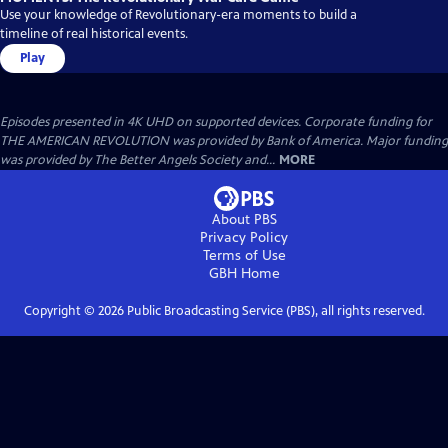
Use your knowledge of Revolutionary-era moments to build a
timeline of real historical events.
Play
Episodes presented in 4K UHD on supported devices. Corporate funding for
THE AMERICAN REVOLUTION was provided by Bank of America. Major funding
was provided by The Better Angels Society and...
MORE
About PBS
Privacy Policy
Terms of Use
GBH
Home
Copyright ©
2026
Public Broadcasting Service (PBS), all rights reserved.