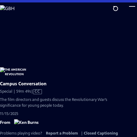
Skip
to
Main
Content
Campus Conversation
Video
Special | 59m 49s
|
CC
has
The film directors and guests discuss the Revolutionary War’s
Closed
significance for young people today.
Captions
11/15/2025
From
Problems playing video?
Report a Problem
|
Closed Captioning