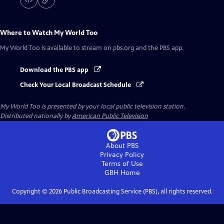
Where to Watch
My World Too
My World Too
is available to stream on pbs.org and the PBS app.
Download the PBS app
Check Your Local Broadcast Schedule
My World Too
is presented by your local public television station.
Distributed nationally by
American Public Television
About PBS
Privacy Policy
Terms of Use
GBH
Home
Copyright ©
2026
Public Broadcasting Service (PBS), all rights reserved.