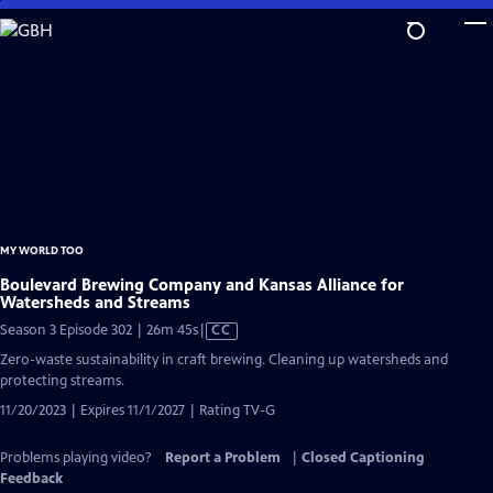
Skip
to
Main
Content
MY WORLD TOO
Boulevard Brewing Company and Kansas Alliance for
Watersheds and Streams
Video
Season 3 Episode 302 | 26m 45s
|
CC
has
Zero-waste sustainability in craft brewing. Cleaning up watersheds and
Closed
protecting streams.
Captions
11/20/2023 | Expires 11/1/2027 | Rating TV-G
Problems playing video?
Report a Problem
|
Closed Captioning
Feedback