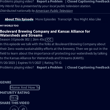
Problems playing video?
Report a Problem
|
Closed Captioning Feedback
My World Too
is presented by your local public television station.
Distributed nationally by
American Public Television
About This Episode
More Episodes
Transcript
You Might Also Like
MY WORLD TOO
Boulevard Brewing Company and Kansas Alliance for
Watersheds and Streams
Video
Season 3 Episode 302 | 26m 45s
|
CC
has
In this episode we talk with the folks at Boulevard Brewing Company about
Closed
their Zero-waste sustainability efforts at the brewery. Then we go out in the
Captions
field to learn about the importance of protecting our watersheds by talking
to the Kansas Alliance for Watersheds and Streams (KAWS).
11/20/2023 | Expires 11/1/2027 | Rating TV-G
Problems playing video?
Report a Problem
|
Closed Captioning Feedback
GENRE
Home And How To
MATURITY RATING
TV-G
SHARE THIS VIDEO