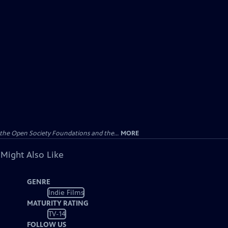
the Open Society Foundations and the...
MORE
 Might Also Like
GENRE
Indie Films
MATURITY RATING
TV-14
FOLLOW US