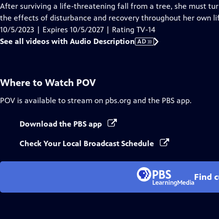
Audio
After surviving a life-threatening fall from a tree, she must t
Description
the effects of disturbance and recovery throughout her own li
10/5/2023 | Expires 10/5/2027 | Rating TV-14
See all videos with Audio Description
AD
Where to Watch
POV
POV
is available to stream on pbs.org and the PBS app.
Download the PBS app
Check Your Local Broadcast Schedule
Find 