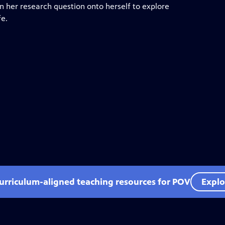
urn her research question onto herself to explore
fe.
curriculum-aligned teaching resources for POV
Explo