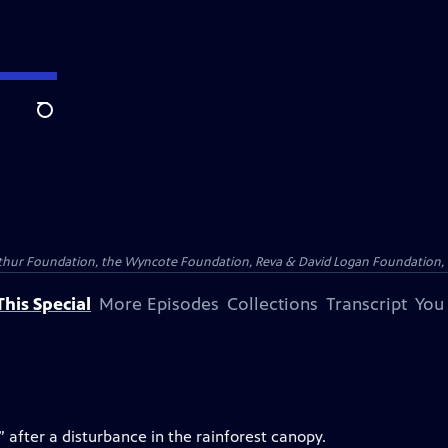
Search
Arthur Foundation, the Wyncote Foundation, Reva & David Logan Foundation, 
his Special
More Episodes
Collections
Transcript
You
after a disturbance in the rainforest canopy.