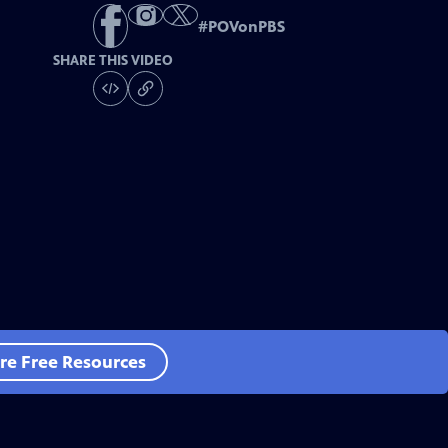
#
POVonPBS
SHARE THIS VIDEO
re Free Resources