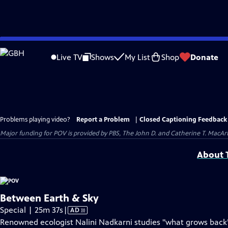
Skip
to
Live TV
Shows
My List
Shop
Donate
Main
Content
Problems playing video?
Report a Problem
|
Closed Captioning Feedback
Major funding for POV is provided by PBS, The John D. and Catherine T. Mac
About T
Between Earth & Sky
Video
Special | 25m 37s
|
AD
has
Renowned ecologist Nalini Nadkarni studies "what grows back” 