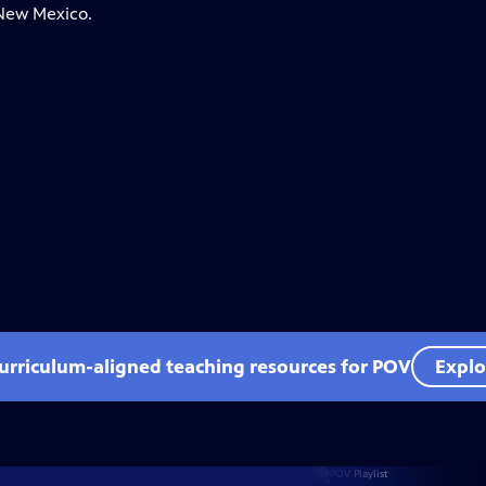
 New Mexico.
curriculum-aligned teaching resources for POV
Explo