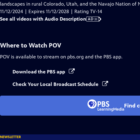
Audio
landscapes in rural Colorado, Utah, and the Navajo Nation of
Description
11/12/2024 | Expires 11/12/2028 | Rating TV-14
See all videos with Audio Description
AD
Where to Watch
POV
POV
is available to stream on pbs.org and the PBS app.
Download the PBS app
Check Your Local Broadcast Schedule
Find 
NEWSLETTER