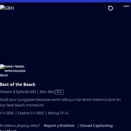
Skip
to
Main
Content
Best of the Beach
Video
Season 8 Episode 803 | 26m 46s
|
CC
has
Grab your sunglasses because we’re taking a trip down memory lane for
Closed
our best beach moments!
Captions
1/1/2025 | Expires 1/1/2027 | Rating TV-G
Problems playing video?
Report a Problem
|
Closed Captioning