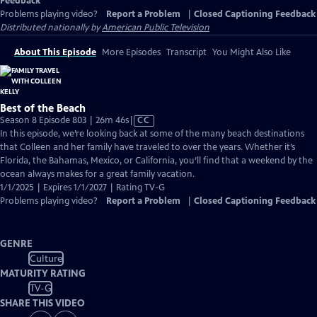
Feedback
Problems playing video?
Report a Problem
|
Closed Captioning Feedback
Distributed nationally by
American Public Television
About This Episode
More Episodes
Transcript
You Might Also Like
Best of the Beach
Video
Season 8 Episode 803 | 26m 46s
|
CC
has
In this episode, we’re looking back at some of the many beach destinations
Closed
that Colleen and her family have traveled to over the years. Whether it’s
Captions
Florida, the Bahamas, Mexico, or California, you’ll find that a weekend by the
ocean always makes for a great family vacation.
1/1/2025 | Expires 1/1/2027 | Rating TV-G
Problems playing video?
Report a Problem
|
Closed Captioning Feedback
GENRE
Culture
MATURITY RATING
TV-G
SHARE THIS VIDEO