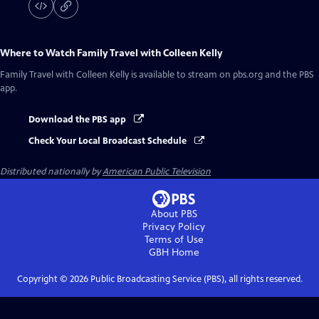
Where to Watch
Family Travel with Colleen Kelly
Family Travel with Colleen Kelly
is available to stream on pbs.org and the PBS
app.
Download the PBS app
Check Your Local Broadcast Schedule
Distributed nationally by
American Public Television
About PBS
Privacy Policy
Terms of Use
GBH
Home
Copyright ©
2026
Public Broadcasting Service (PBS), all rights reserved.