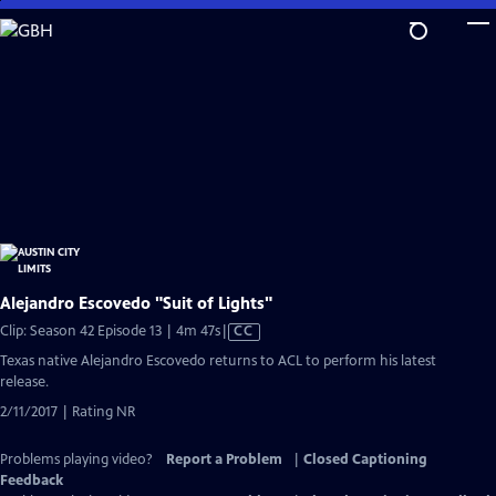
Skip
to
Main
Content
Alejandro Escovedo "Suit of Lights"
Video
Clip: Season 42 Episode 13 | 4m 47s
|
CC
has
Texas native Alejandro Escovedo returns to ACL to perform his latest
Closed
release.
Captions
2/11/2017 | Rating NR
Problems playing video?
Report a Problem
|
Closed Captioning
Feedback