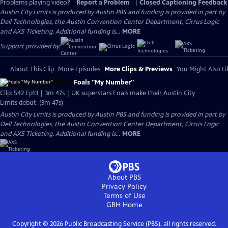
Problems playing video?
Report a Problem
|
Closed Captioning Feedback
Austin City Limits is produced by Austin PBS and funding is provided in part by
Dell Technologies, the Austin Convention Center Department, Cirrus Logic
and AXS Ticketing. Additional funding is...
MORE
Support provided by:
About This Clip
More Episodes
More Clips & Previews
You Might Also Li
Foals "My Number"
Clip: S42 Ep13 | 3m 47s | UK superstars Foals make their Austin City
Limits debut. (3m 47s)
Austin City Limits is produced by Austin PBS and funding is provided in part by
Dell Technologies, the Austin Convention Center Department, Cirrus Logic
and AXS Ticketing. Additional funding is...
MORE
About PBS
Privacy Policy
Terms of Use
GBH
Home
Copyright ©
2026
Public Broadcasting Service (PBS), all rights reserved.