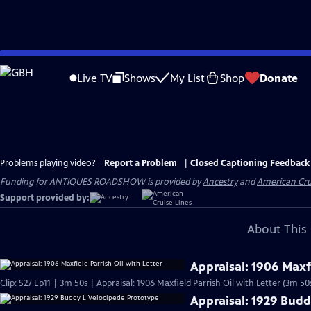
Skip
to
Live TV
Shows
My List
Shop
Donate
Main
Content
Problems playing video?
Report a Problem
|
Closed Captioning Feedback
Funding for ANTIQUES ROADSHOW is provided by
Ancestry
and
American Cru
Support provided by:
About This 
Appraisal: 1906 Maxfi
Clip: S27 Ep11 | 3m 50s | Appraisal: 1906 Maxfield Parrish Oil with Letter (3m 50
Appraisal: 1929 Budd