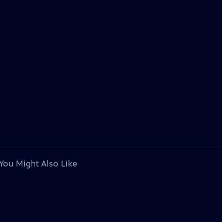
You Might Also Like