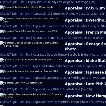
Clip: S27 Ep11 | 3m | Appraisal: 1929 Buddy L Velocipede Prototype (3m)
Appraisal: 1935 Gum
Clip: S27 Ep11 | 2m 34s | Appraisal: 1935 Gum Inc. Mickey Mouse Cards (2m 34s)
Appraisal: Dwerrihou
Clip: S27 Ep11 | 3m 20s | Appraisal: Dwerrihouse & Fletcher Table Clock, ca. 184
Appraisal: French Mu
Clip: S27 Ep11 | 3m 40s | Appraisal: French Musical Pocket Watch, ca. 1830 (3m 
Appraisal: George S
Photo
Clip: S27 Ep11 | 3m 59s | Appraisal: George Sosnak Baseballs & Hank Aaron-si
Appraisal: Idaho Sta
Clip: S27 Ep11 | 1m 26s | Appraisal: Idaho State Gems & Gold Nuggets, ca. 1905 
Appraisal: Japanese 
Clip: S27 Ep11 | 2m 57s | Appraisal: Japanese Lacquer Writing Box, ca. 1900 (2m 
Appraisal: Late 19th 
Clip: S27 Ep11 | 2m 53s | Appraisal: Late 19th C. Scottish Dirk (2m 53s)
Appraisal: New Hamps
Clip: S27 Ep11 | 3m 36s | Appraisal: New Hampshire Federal Chest of Drawers, c