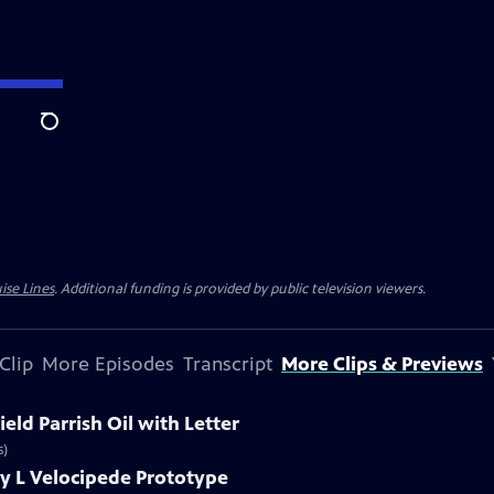
Search
ise Lines
. Additional funding is provided by public television viewers.
Clip
More Episodes
Transcript
More Clips & Previews
eld Parrish Oil with Letter
s)
y L Velocipede Prototype