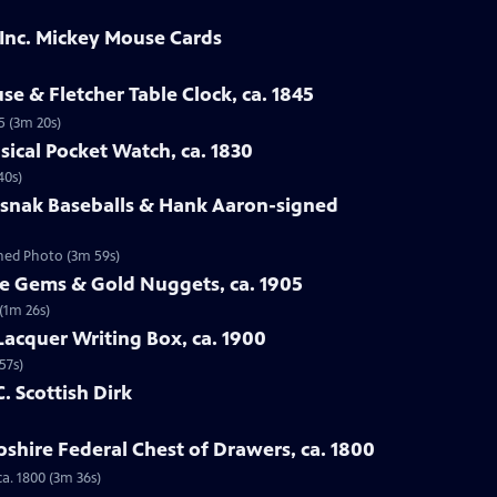
 Inc. Mickey Mouse Cards
se & Fletcher Table Clock, ca. 1845
5 (3m 20s)
sical Pocket Watch, ca. 1830
40s)
osnak Baseballs & Hank Aaron-signed
gned Photo (3m 59s)
te Gems & Gold Nuggets, ca. 1905
(1m 26s)
Lacquer Writing Box, ca. 1900
57s)
C. Scottish Dirk
hire Federal Chest of Drawers, ca. 1800
a. 1800 (3m 36s)