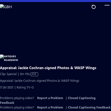
Skip
to
Main
Content
Appraisal: Jackie Cochran-signed Photos & WASP Wings
Video
Clip: Special | 3m 19s
|
CC
has
Appraisal: Jackie Cochran-signed Photos & WASP Wings
Closed
7/26/2021 | Rating TV-G
Captions
Problems playing video?
Report a Problem
|
Closed Captioning
Feedback
Problems playing video?
Report a Problem
|
Closed Captioning Feedback