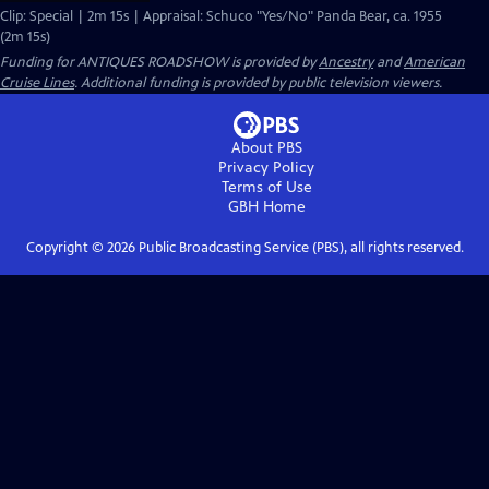
Clip: Special | 2m 15s | Appraisal: Schuco "Yes/No" Panda Bear, ca. 1955
(2m 15s)
Funding for ANTIQUES ROADSHOW is provided by
Ancestry
and
American
Cruise Lines
. Additional funding is provided by public television viewers.
About PBS
Privacy Policy
Terms of Use
GBH
Home
Copyright ©
2026
Public Broadcasting Service (PBS), all rights reserved.