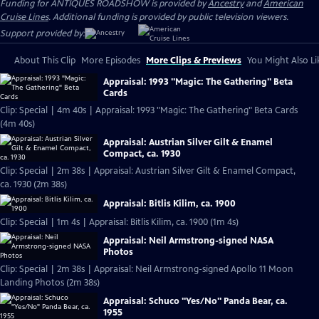
Funding for ANTIQUES ROADSHOW is provided by
Ancestry
and
American
Cruise Lines
. Additional funding is provided by public television viewers.
Support provided by:
About This Clip
More Episodes
More Clips & Previews
You Might Also Li
Appraisal: 1993 "Magic: The Gathering" Beta
Cards
Clip: Special | 4m 40s | Appraisal: 1993 "Magic: The Gathering" Beta Cards
(4m 40s)
Appraisal: Austrian Silver Gilt & Enamel
Compact, ca. 1930
Clip: Special | 2m 38s | Appraisal: Austrian Silver Gilt & Enamel Compact,
ca. 1930 (2m 38s)
Appraisal: Bitlis Kilim, ca. 1900
Clip: Special | 1m 4s | Appraisal: Bitlis Kilim, ca. 1900 (1m 4s)
Appraisal: Neil Armstrong-signed NASA
Photos
Clip: Special | 2m 38s | Appraisal: Neil Armstrong-signed Apollo 11 Moon
Landing Photos (2m 38s)
Appraisal: Schuco "Yes/No" Panda Bear, ca.
1955