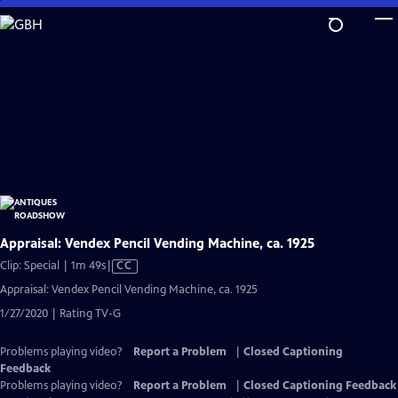
Skip
to
Main
Content
Appraisal: Vendex Pencil Vending Machine, ca. 1925
Video
Clip: Special | 1m 49s
|
CC
has
Appraisal: Vendex Pencil Vending Machine, ca. 1925
Closed
1/27/2020 | Rating TV-G
Captions
Problems playing video?
Report a Problem
|
Closed Captioning
Feedback
Problems playing video?
Report a Problem
|
Closed Captioning Feedback