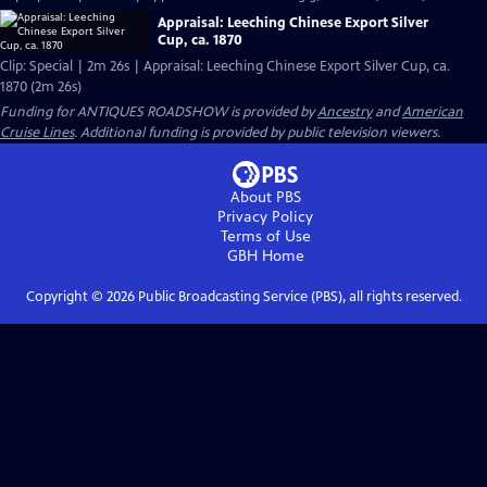
Appraisal: Leeching Chinese Export Silver
Cup, ca. 1870
Clip: Special | 2m 26s | Appraisal: Leeching Chinese Export Silver Cup, ca.
1870 (2m 26s)
Funding for ANTIQUES ROADSHOW is provided by
Ancestry
and
American
Cruise Lines
. Additional funding is provided by public television viewers.
About PBS
Privacy Policy
Terms of Use
GBH
Home
Copyright ©
2026
Public Broadcasting Service (PBS), all rights reserved.