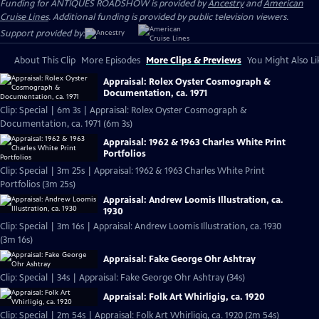
Funding for ANTIQUES ROADSHOW is provided by
Ancestry
and
American
Cruise Lines
. Additional funding is provided by public television viewers.
Support provided by:
About This Clip
More Episodes
More Clips & Previews
You Might Also Li
Appraisal: Rolex Oyster Cosmograph &
Documentation, ca. 1971
Clip: Special | 6m 3s | Appraisal: Rolex Oyster Cosmograph &
Documentation, ca. 1971 (6m 3s)
Appraisal: 1962 & 1963 Charles White Print
Portfolios
Clip: Special | 3m 25s | Appraisal: 1962 & 1963 Charles White Print
Portfolios (3m 25s)
Appraisal: Andrew Loomis Illustration, ca.
1930
Clip: Special | 3m 16s | Appraisal: Andrew Loomis Illustration, ca. 1930
(3m 16s)
Appraisal: Fake George Ohr Ashtray
Clip: Special | 34s | Appraisal: Fake George Ohr Ashtray (34s)
Appraisal: Folk Art Whirligig, ca. 1920
Clip: Special | 2m 54s | Appraisal: Folk Art Whirligig, ca. 1920 (2m 54s)