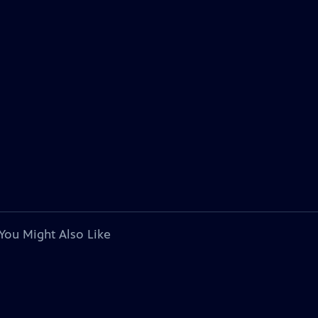
You Might Also Like