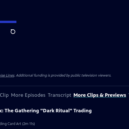
Search
ise Lines
. Additional funding is provided by public television viewers.
Clip
More Episodes
Transcript
More Clips & Previews
c: The Gathering "Dark Ritual" Trading
ding Card Art (2m 11s)