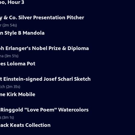
oo, Hour 3
y & Co. Silver Presentation Pitcher
er (2m 54s)
in Style B Mandola
ph Erlanger's Nobel Prize & Diploma
ma (3m 51s)
les Loloma Pot
t Einstein-signed Josef Scharl Sketch
etch (2m 35s)
me Kirk Mobile
h Ringgold "Love Poem" Watercolors
s (3m 1s)
Jack Keats Collection