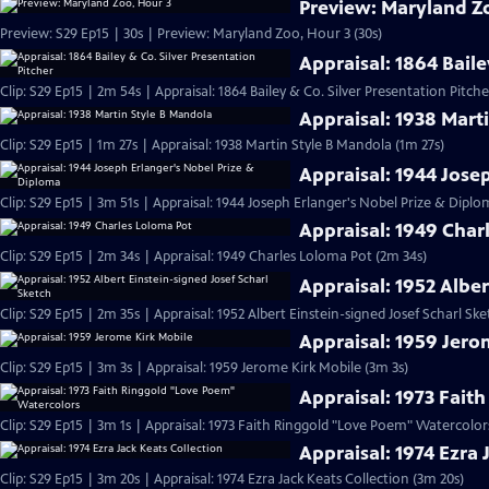
Preview: Maryland Z
Preview: S29 Ep15 | 30s | Preview: Maryland Zoo, Hour 3 (30s)
Appraisal: 1864 Baile
Clip: S29 Ep15 | 2m 54s | Appraisal: 1864 Bailey & Co. Silver Presentation Pitch
Appraisal: 1938 Mart
Clip: S29 Ep15 | 1m 27s | Appraisal: 1938 Martin Style B Mandola (1m 27s)
Appraisal: 1944 Jose
Clip: S29 Ep15 | 3m 51s | Appraisal: 1944 Joseph Erlanger's Nobel Prize & Diplo
Appraisal: 1949 Char
Clip: S29 Ep15 | 2m 34s | Appraisal: 1949 Charles Loloma Pot (2m 34s)
Appraisal: 1952 Alber
Clip: S29 Ep15 | 2m 35s | Appraisal: 1952 Albert Einstein-signed Josef Scharl Sk
Appraisal: 1959 Jero
Clip: S29 Ep15 | 3m 3s | Appraisal: 1959 Jerome Kirk Mobile (3m 3s)
Appraisal: 1973 Fait
Clip: S29 Ep15 | 3m 1s | Appraisal: 1973 Faith Ringgold "Love Poem" Watercolor
Appraisal: 1974 Ezra 
Clip: S29 Ep15 | 3m 20s | Appraisal: 1974 Ezra Jack Keats Collection (3m 20s)