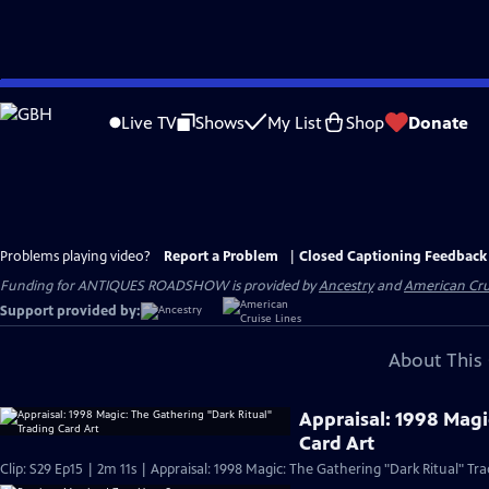
Skip
to
Live TV
Shows
My List
Shop
Donate
Main
Content
Problems playing video?
Report a Problem
|
Closed Captioning Feedback
Funding for ANTIQUES ROADSHOW is provided by
Ancestry
and
American Cru
Support provided by:
About This 
Appraisal: 1998 Magi
Card Art
Clip: S29 Ep15 | 2m 11s | Appraisal: 1998 Magic: The Gathering "Dark Ritual" Tra