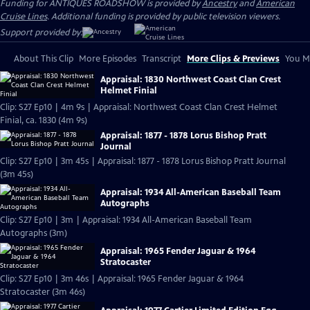
Funding for ANTIQUES ROADSHOW is provided by
Ancestry
and
American
Cruise Lines
. Additional funding is provided by public television viewers.
Support provided by:
About This Clip
More Episodes
Transcript
More Clips & Previews
You Mi
Appraisal: 1830 Northwest Coast Clan Crest
Helmet Finial
Clip: S27 Ep10 | 4m 9s | Appraisal: Northwest Coast Clan Crest Helmet
Finial, ca. 1830 (4m 9s)
Appraisal: 1877 - 1878 Lorus Bishop Pratt
Journal
Clip: S27 Ep10 | 3m 45s | Appraisal: 1877 - 1878 Lorus Bishop Pratt Journal
(3m 45s)
Appraisal: 1934 All-American Baseball Team
Autographs
Clip: S27 Ep10 | 3m | Appraisal: 1934 All-American Baseball Team
Autographs (3m)
Appraisal: 1965 Fender Jaguar & 1964
Stratocaster
Clip: S27 Ep10 | 3m 46s | Appraisal: 1965 Fender Jaguar & 1964
Stratocaster (3m 46s)