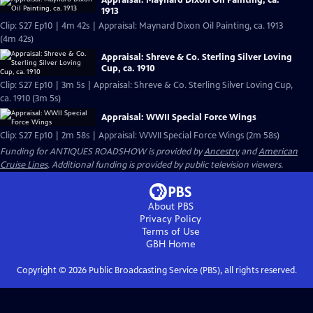
Appraisal: Maynard Dixon Oil Painting, ca.
1913
Clip: S27 Ep10 | 4m 42s | Appraisal: Maynard Dixon Oil Painting, ca. 1913
(4m 42s)
Appraisal: Shreve & Co. Sterling Silver Loving
Cup, ca. 1910
Clip: S27 Ep10 | 3m 5s | Appraisal: Shreve & Co. Sterling Silver Loving Cup,
ca. 1910 (3m 5s)
Appraisal: WWII Special Force Wings
Clip: S27 Ep10 | 2m 58s | Appraisal: WWII Special Force Wings (2m 58s)
Funding for ANTIQUES ROADSHOW is provided by
Ancestry
and
American
Cruise Lines
. Additional funding is provided by public television viewers.
About PBS
Privacy Policy
Terms of Use
GBH
Home
Copyright ©
2026
Public Broadcasting Service (PBS), all rights reserved.