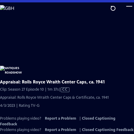
Skip
to
Main
Content
Appraisal: Rolls Royce Wraith Center Caps, ca. 1941
Video
Clip: Season 27 Episode 10 | 1m 37s
|
CC
has
Appraisal: Rolls Royce Wraith Center Caps & Certificate, ca. 1941
Closed
4/3/2023 | Rating TV-G
Captions
Problems playing video?
Report a Problem
|
Closed Captioning
Feedback
Problems playing video?
Report a Problem
|
Closed Captioning Feedback