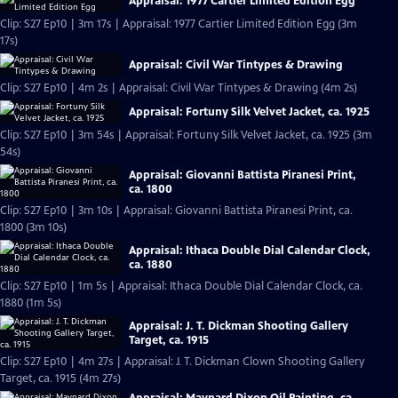
Appraisal: 1977 Cartier Limited Edition Egg
Clip: S27 Ep10 | 3m 17s | Appraisal: 1977 Cartier Limited Edition Egg (3m
17s)
Appraisal: Civil War Tintypes & Drawing
Clip: S27 Ep10 | 4m 2s | Appraisal: Civil War Tintypes & Drawing (4m 2s)
Appraisal: Fortuny Silk Velvet Jacket, ca. 1925
Clip: S27 Ep10 | 3m 54s | Appraisal: Fortuny Silk Velvet Jacket, ca. 1925 (3m
54s)
Appraisal: Giovanni Battista Piranesi Print,
ca. 1800
Clip: S27 Ep10 | 3m 10s | Appraisal: Giovanni Battista Piranesi Print, ca.
1800 (3m 10s)
Appraisal: Ithaca Double Dial Calendar Clock,
ca. 1880
Clip: S27 Ep10 | 1m 5s | Appraisal: Ithaca Double Dial Calendar Clock, ca.
1880 (1m 5s)
Appraisal: J. T. Dickman Shooting Gallery
Target, ca. 1915
Clip: S27 Ep10 | 4m 27s | Appraisal: J. T. Dickman Clown Shooting Gallery
Target, ca. 1915 (4m 27s)