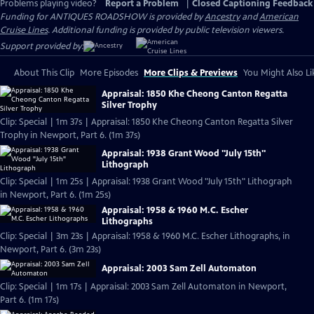
Problems playing video?
Report a Problem
|
Closed Captioning Feedback
Funding for ANTIQUES ROADSHOW is provided by
Ancestry
and
American
Cruise Lines
. Additional funding is provided by public television viewers.
Support provided by:
About This Clip
More Episodes
More Clips & Previews
You Might Also Li
Appraisal: 1850 Khe Cheong Canton Regatta
Silver Trophy
Clip: Special | 1m 37s | Appraisal: 1850 Khe Cheong Canton Regatta Silver
Trophy in Newport, Part 6. (1m 37s)
Appraisal: 1938 Grant Wood "July 15th"
Lithograph
Clip: Special | 1m 25s | Appraisal: 1938 Grant Wood "July 15th" Lithograph
in Newport, Part 6. (1m 25s)
Appraisal: 1958 & 1960 M.C. Escher
Lithographs
Clip: Special | 3m 23s | Appraisal: 1958 & 1960 M.C. Escher Lithographs, in
Newport, Part 6. (3m 23s)
Appraisal: 2003 Sam Zell Automaton
Clip: Special | 1m 17s | Appraisal: 2003 Sam Zell Automaton in Newport,
Part 6. (1m 17s)