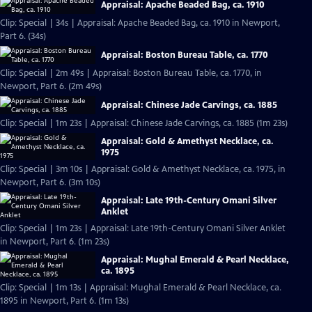
Appraisal: Apache Beaded Bag, ca. 1910
Clip: Special | 34s | Appraisal: Apache Beaded Bag, ca. 1910 in Newport,
Part 6. (34s)
Appraisal: Boston Bureau Table, ca. 1770
Clip: Special | 2m 49s | Appraisal: Boston Bureau Table, ca. 1770, in
Newport, Part 6. (2m 49s)
Appraisal: Chinese Jade Carvings, ca. 1885
Clip: Special | 1m 23s | Appraisal: Chinese Jade Carvings, ca. 1885 (1m 23s)
Appraisal: Gold & Amethyst Necklace, ca.
1975
Clip: Special | 3m 10s | Appraisal: Gold & Amethyst Necklace, ca. 1975, in
Newport, Part 6. (3m 10s)
Appraisal: Late 19th-Century Omani Silver
Anklet
Clip: Special | 1m 23s | Appraisal: Late 19th-Century Omani Silver Anklet
in Newport, Part 6. (1m 23s)
Appraisal: Mughal Emerald & Pearl Necklace,
ca. 1895
Clip: Special | 1m 13s | Appraisal: Mughal Emerald & Pearl Necklace, ca.
1895 in Newport, Part 6. (1m 13s)