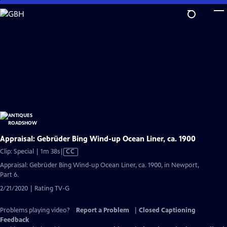
Skip
to
Main
Content
Appraisal: Gebrüder Bing Wind-up Ocean Liner, ca. 1900
Video
Clip: Special | 1m 38s
|
CC
has
Appraisal: Gebrüder Bing Wind-up Ocean Liner, ca. 1900, in Newport,
Closed
Part 6.
Captions
2/21/2020 | Rating TV-G
Problems playing video?
Report a Problem
|
Closed Captioning
Feedback