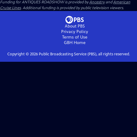
Funding for ANTIQUES ROADSHOW is provided by
Ancestry
and
American
Cruise Lines
. Additional funding is provided by public television viewers.
About PBS
Privacy Policy
Terms of Use
GBH
Home
Copyright ©
2026
Public Broadcasting Service (PBS), all rights reserved.