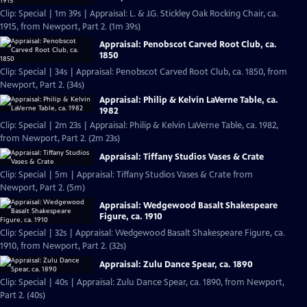
Clip: Special | 1m 39s | Appraisal: L. & J.G. Stickley Oak Rocking Chair, ca.
1915, from Newport, Part 2. (1m 39s)
Appraisal: Penobscot Carved Root Club, ca.
1850
Clip: Special | 34s | Appraisal: Penobscot Carved Root Club, ca. 1850, from
Newport, Part 2. (34s)
Appraisal: Philip & Kelvin LaVerne Table, ca.
1982
Clip: Special | 2m 23s | Appraisal: Philip & Kelvin LaVerne Table, ca. 1982,
from Newport, Part 2. (2m 23s)
Appraisal: Tiffany Studios Vases & Crate
Clip: Special | 5m | Appraisal: Tiffany Studios Vases & Crate from
Newport, Part 2. (5m)
Appraisal: Wedgewood Basalt Shakespeare
Figure, ca. 1910
Clip: Special | 32s | Appraisal: Wedgewood Basalt Shakespeare Figure, ca.
1910, from Newport, Part 2. (32s)
Appraisal: Zulu Dance Spear, ca. 1890
Clip: Special | 40s | Appraisal: Zulu Dance Spear, ca. 1890, from Newport,
Part 2. (40s)