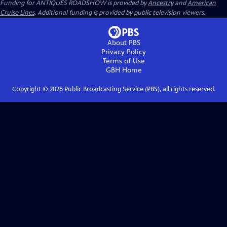
Funding for ANTIQUES ROADSHOW is provided by
Ancestry
and
American
Cruise Lines
. Additional funding is provided by public television viewers.
About PBS
Privacy Policy
Terms of Use
GBH
Home
Copyright ©
2026
Public Broadcasting Service (PBS), all rights reserved.