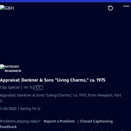
Skip
to
Main
Content
Appraisal: Dankner & Sons "Living Charms," ca. 1975
Video
Clip: Special | 1m 7s
|
CC
has
Appraisal: Dankner & Sons "Living Charms," ca. 1975, from Newport, Part
Closed
2.
Captions
1/24/2020 | Rating TV-G
Problems playing video?
Report a Problem
|
Closed Captioning
Feedback