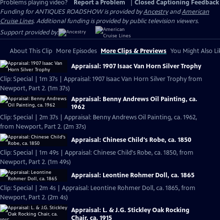
Problems playing video?
Report a Problem
|
Closed Captioning Feedback
Funding for ANTIQUES ROADSHOW is provided by
Ancestry
and
American
Cruise Lines
. Additional funding is provided by public television viewers.
Support provided by:
About This Clip
More Episodes
More Clips & Previews
You Might Also Li
Appraisal: 1907 Isaac Van Horn Silver Trophy
Clip: Special | 1m 37s | Appraisal: 1907 Isaac Van Horn Silver Trophy from
Newport, Part 2. (1m 37s)
Appraisal: Benny Andrews Oil Painting, ca.
1962
Clip: Special | 2m 37s | Appraisal: Benny Andrews Oil Painting, ca. 1962,
from Newport, Part 2. (2m 37s)
Appraisal: Chinese Child's Robe, ca. 1850
Clip: Special | 1m 49s | Appraisal: Chinese Child's Robe, ca. 1850, from
Newport, Part 2. (1m 49s)
Appraisal: Leontine Rohmer Doll, ca. 1865
Clip: Special | 2m 4s | Appraisal: Leontine Rohmer Doll, ca. 1865, from
Newport, Part 2. (2m 4s)
Appraisal: L. & J.G. Stickley Oak Rocking
Chair, ca. 1915