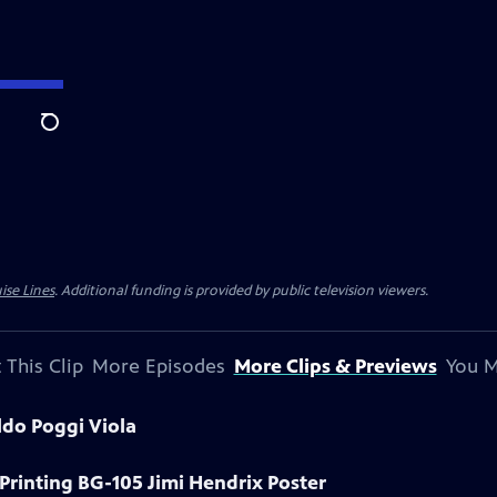
Search
ise Lines
. Additional funding is provided by public television viewers.
 This Clip
More Episodes
More Clips & Previews
You M
ldo Poggi Viola
 Printing BG-105 Jimi Hendrix Poster