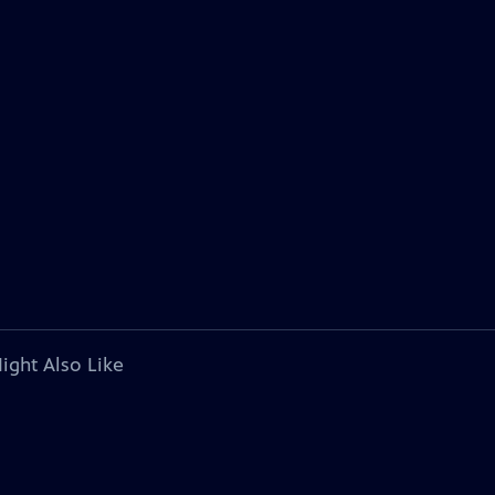
ight Also Like