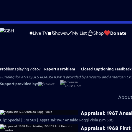
Skip
to
Live TV
Shows
My List
Shop
Donate
Main
Content
Problems playing video?
Report a Problem
|
Closed Captioning Feedback
Funding for ANTIQUES ROADSHOW is provided by
Ancestry
and
American Cru
Support provided by:
About
Appraisal: 1967 Ansa
Clip: Special | 5m 50s | Appraisal: 1967 Ansaldo Poggi Viola (5m 50s)
Appraisal: 1968 First