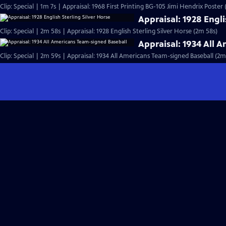
Clip: Special | 1m 7s | Appraisal: 1968 First Printing BG-105 Jimi Hendrix Poster 
Appraisal: 1928 Engli
Clip: Special | 2m 58s | Appraisal: 1928 English Sterling Silver Horse (2m 58s)
Appraisal: 1934 All 
Clip: Special | 2m 59s | Appraisal: 1934 All Americans Team-signed Baseball (2m