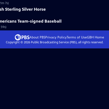
(1m 7s)
sh Sterling Silver Horse
Americans Team-signed Baseball
 59s)
About PBS
Privacy Policy
Terms of Use
GBH
Home
Copyright ©
2026
Public Broadcasting Service (PBS), all rights reserved.