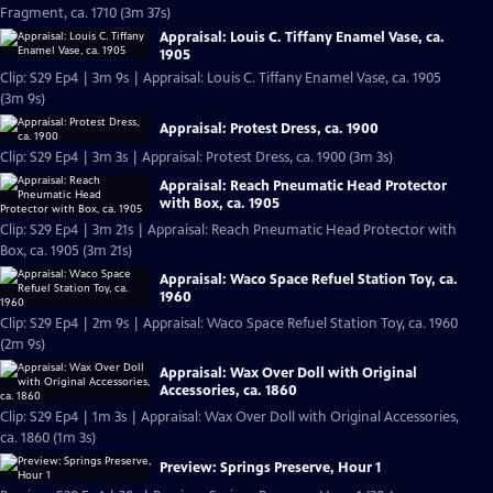
Fragment, ca. 1710 (3m 37s)
Appraisal: Louis C. Tiffany Enamel Vase, ca.
1905
Clip: S29 Ep4 | 3m 9s | Appraisal: Louis C. Tiffany Enamel Vase, ca. 1905
(3m 9s)
Appraisal: Protest Dress, ca. 1900
Clip: S29 Ep4 | 3m 3s | Appraisal: Protest Dress, ca. 1900 (3m 3s)
Appraisal: Reach Pneumatic Head Protector
with Box, ca. 1905
Clip: S29 Ep4 | 3m 21s | Appraisal: Reach Pneumatic Head Protector with
Box, ca. 1905 (3m 21s)
Appraisal: Waco Space Refuel Station Toy, ca.
1960
Clip: S29 Ep4 | 2m 9s | Appraisal: Waco Space Refuel Station Toy, ca. 1960
(2m 9s)
Appraisal: Wax Over Doll with Original
Accessories, ca. 1860
Clip: S29 Ep4 | 1m 3s | Appraisal: Wax Over Doll with Original Accessories,
ca. 1860 (1m 3s)
Preview: Springs Preserve, Hour 1