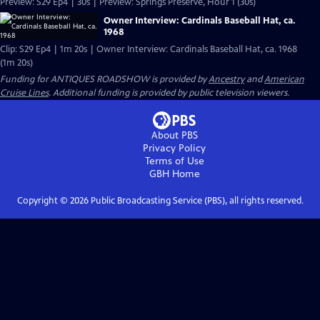
Preview: S29 Ep4 | 30s | Preview: Springs Preserve, Hour 1 (30s)
Owner Interview: Cardinals Baseball Hat, ca.
1968
Clip: S29 Ep4 | 1m 20s | Owner Interview: Cardinals Baseball Hat, ca. 1968
(1m 20s)
Funding for ANTIQUES ROADSHOW is provided by
Ancestry
and
American
Cruise Lines
. Additional funding is provided by public television viewers.
About PBS
Privacy Policy
Terms of Use
GBH
Home
Copyright ©
2026
Public Broadcasting Service (PBS), all rights reserved.