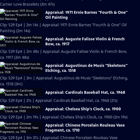
Cartier Love Bracelets (3m 47s)
Appraisal: 1971 Ernie Barnes "Fourth & One"
Oil Painting
Clip: S29 Ep4 | 2m 14s | Appraisal: 1971 Ernie Barnes "Fourth & One" Oil
Painting (2m 14s)
Appraisal: Auguste Falisse Violin & French
Bow, ca. 1917
Clip: S29 Ep4 | 2m 48s | Appraisal: Auguste Falisse Violin & French Bow,
ca. 1917 (2m 48s)
Appraisal: Augustinus de Musis "Skeletons"
Etching, ca. 1518
Clip: S29 Ep4 | 3m | Appraisal: Augustinus de Musis "Skeletons" Etching,
ca. 1518 (3m)
Appraisal: Cardinals Baseball Hat, ca. 1968
Clip: S29 Ep4 | 21s | Appraisal: Cardinals Baseball Hat, ca. 1968 (21s)
Appraisal: Chelsea Ship's Clock, ca. 1900
Clip: S29 Ep4 | 2m 19s | Appraisal: Chelsea Ship's Clock, ca. 1900 (2m 19s)
Appraisal: Chinese Porcelain Rouleau Vase
Fragment, ca. 1710
Clip: S29 Ep4 | 3m 37s | Appraisal: Chinese Porcelain Rouleau Vase