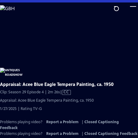
Skip
to
Main
Content
Appraisal: Acee Blue Eagle Tempera Painting, ca. 1950
Video
Clip: Season 29 Episode 4 | 2m 26s
|
CC
has
Appraisal: Acee Blue Eagle Tempera Painting, ca. 1950
Closed
1/27/2025 | Rating TV-G
Captions
Problems playing video?
Report a Problem
|
Closed Captioning
Feedback
Problems playing video?
Report a Problem
|
Closed Captioning Feedback