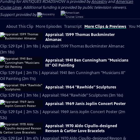
Funding for ANTIQUES ROADSHOW is provided by
Ancestry
and
American
Cruise Lines
. Additional funding is provided by public television viewers.
Support provided by:
About This Clip
More Episodes
Transcript
More Clips & Previews
You Mi
Appraisal: 1599 Thomas Buckminster
Almanac
Clip: S29 Ep4 | 3m 18s | Appraisal: 1599 Thomas Buckminster Almanac
(3m 18s)
Appraisal: 1941 Ben Cunningham "Musicians
III" Oil Painting
Clip: S29 Ep4 | 2m 11s | Appraisal: 1941 Ben Cunningham "Musicians III"
Oil Painting (2m 11s)
Appraisal: 1964 "Rawhide" Sculptures
Clip: S29 Ep4 | 3m 16s | Appraisal: 1964 "Rawhide" Sculptures (3m 16s)
Appraisal: 1969 Janis Joplin Concert Poster
Clip: S29 Ep4 | 2m 52s | Appraisal: 1969 Janis Joplin Concert Poster (2m
52s)
Appraisal: 1970 Aldo Cipullo-designed
Revson & Cartier Love Bracelets
Clip: S29 Ep4 | 3m 47s | Appraisal: 1970 Aldo Cipullo-designed Revson &