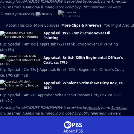
Funding for ANTIQUES ROADSHOW is provided by
Ancestry
and
American
Cruise Lines
. Additional funding is provided by public television viewers.
Support provided by:
About This Clip
More Episodes
More Clips & Previews
You Might Also Li
Appraisal: 1923 Frank Schoonover Oil
Painting
Clip: Special | 4m 15s | Appraisal: 1923 Frank Schoonover Oil Painting
(4m 15s)
Appraisal: British 125th Regimental Officer's
Coat, ca. 1795
Clip: Special | 2m 42s | Appraisal: British 125th Regimental Officer's Coat,
ca. 1795 (2m 42s)
Appraisal: Whaler's Scrimshaw Ditty Box, ca.
1830
Clip: Special | 4m 2s | Appraisal: Whaler's Scrimshaw Ditty Box, ca. 1830
(4m 2s)
Funding for ANTIQUES ROADSHOW is provided by
Ancestry
and
American
Cruise Lines
. Additional funding is provided by public television viewers.
About PBS