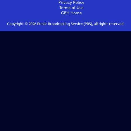
Privacy Policy
Terms of Use
GBH
Home
Copyright ©
2026
Public Broadcasting Service (PBS), all rights reserved.