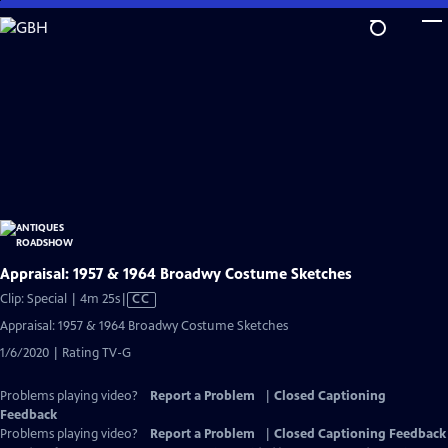
Skip
to
Main
Content
Appraisal: 1957 & 1964 Broadwy Costume Sketches
Video
Clip: Special | 4m 25s
|
CC
has
Appraisal: 1957 & 1964 Broadwy Costume Sketches
Closed
1/6/2020 | Rating TV-G
Captions
Problems playing video?
Report a Problem
|
Closed Captioning
Feedback
Problems playing video?
Report a Problem
|
Closed Captioning Feedback