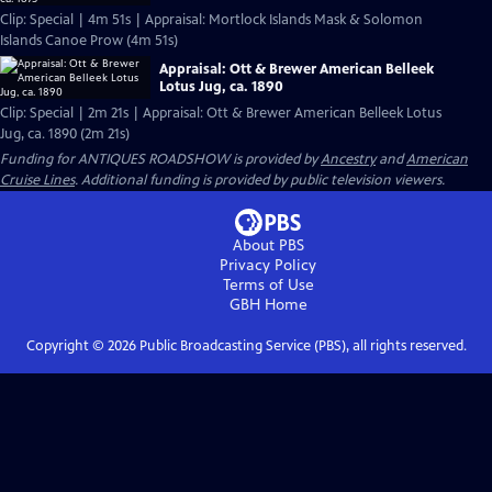
Clip: Special | 4m 51s | Appraisal: Mortlock Islands Mask & Solomon
Islands Canoe Prow (4m 51s)
Appraisal: Ott & Brewer American Belleek
Lotus Jug, ca. 1890
Clip: Special | 2m 21s | Appraisal: Ott & Brewer American Belleek Lotus
Jug, ca. 1890 (2m 21s)
Funding for ANTIQUES ROADSHOW is provided by
Ancestry
and
American
Cruise Lines
. Additional funding is provided by public television viewers.
About PBS
Privacy Policy
Terms of Use
GBH
Home
Copyright ©
2026
Public Broadcasting Service (PBS), all rights reserved.