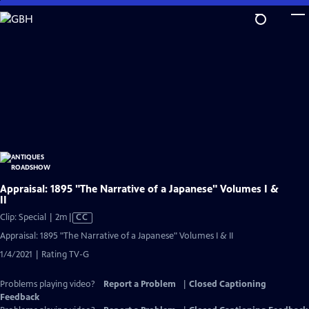
Skip
to
Main
Content
Appraisal: 1895 "The Narrative of a Japanese" Volumes I &
II
Video
Clip: Special | 2m
|
CC
has
Appraisal: 1895 "The Narrative of a Japanese" Volumes I & II
Closed
1/4/2021 | Rating TV-G
Captions
Problems playing video?
Report a Problem
|
Closed Captioning
Feedback