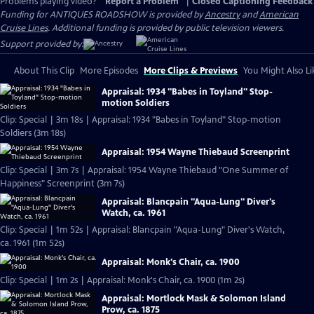
Problems playing video?
Report a Problem
|
Closed Captioning Feedback
Funding for ANTIQUES ROADSHOW is provided by
Ancestry
and
American
Cruise Lines
. Additional funding is provided by public television viewers.
Support provided by:
About This Clip
More Episodes
More Clips & Previews
You Might Also Li
Appraisal: 1934 "Babes in Toyland" Stop-
motion Soldiers
Clip: Special | 3m 18s | Appraisal: 1934 "Babes in Toyland" Stop-motion
Soldiers (3m 18s)
Appraisal: 1954 Wayne Thiebaud Screenprint
Clip: Special | 3m 7s | Appraisal: 1954 Wayne Thiebaud "One Summer of
Happiness" Screenprint (3m 7s)
Appraisal: Blancpain "Aqua-Lung" Diver's
Watch, ca. 1961
Clip: Special | 1m 52s | Appraisal: Blancpain "Aqua-Lung" Diver's Watch,
ca. 1961 (1m 52s)
Appraisal: Monk's Chair, ca. 1900
Clip: Special | 1m 2s | Appraisal: Monk's Chair, ca. 1900 (1m 2s)
Appraisal: Mortlock Mask & Solomon Island
Prow, ca. 1875