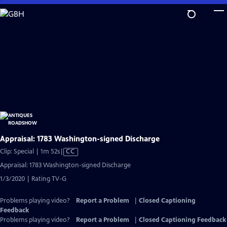
Skip
to
Main
Content
Appraisal: 1783 Washington-signed Discharge
Video
Clip: Special | 1m 52s
|
CC
has
Appraisal: 1783 Washington-signed Discharge
Closed
1/3/2020 | Rating TV-G
Captions
Problems playing video?
Report a Problem
|
Closed Captioning
Feedback
Problems playing video?
Report a Problem
|
Closed Captioning Feedback