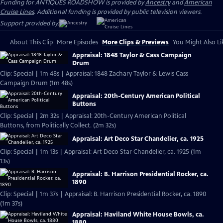
Funding for ANTIQUES ROADSHOW is provided by
Ancestry
and
American
Cruise Lines
. Additional funding is provided by public television viewers.
Support provided by:
About This Clip
More Episodes
More Clips & Previews
You Might Also Li
Appraisal: 1848 Taylor & Cass Campaign
Drum
Clip: Special | 1m 48s | Appraisal: 1848 Zachary Taylor & Lewis Cass
Campaign Drum (1m 48s)
Appraisal: 20th-Century American Political
Buttons
Clip: Special | 2m 32s | Appraisal: 20th-Century American Political
Buttons, from Politically Collect. (2m 32s)
Appraisal: Art Deco Star Chandelier, ca. 1925
Clip: Special | 1m 13s | Appraisal: Art Deco Star Chandelier, ca. 1925 (1m
13s)
Appraisal: B. Harrison Presidential Rocker, ca.
1890
Clip: Special | 1m 37s | Appraisal: B. Harrison Presidential Rocker, ca. 1890
(1m 37s)
Appraisal: Haviland White House Bowls, ca.
1880