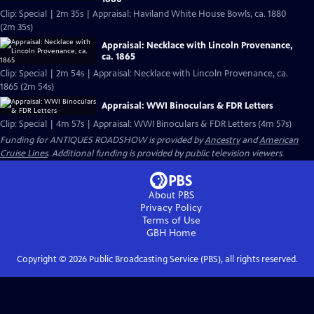
Clip: Special | 2m 35s | Appraisal: Haviland White House Bowls, ca. 1880
(2m 35s)
Appraisal: Necklace with Lincoln Provenance,
ca. 1865
Clip: Special | 2m 54s | Appraisal: Necklace with Lincoln Provenance, ca.
1865 (2m 54s)
Appraisal: WWI Binoculars & FDR Letters
Clip: Special | 4m 57s | Appraisal: WWI Binoculars & FDR Letters (4m 57s)
Funding for ANTIQUES ROADSHOW is provided by
Ancestry
and
American
Cruise Lines
. Additional funding is provided by public television viewers.
About PBS
Privacy Policy
Terms of Use
GBH
Home
Copyright ©
2026
Public Broadcasting Service (PBS), all rights reserved.